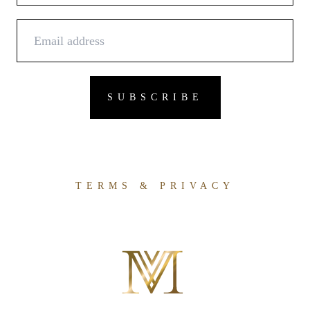
TERMS & PRIVACY