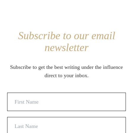
Subscribe to our email
newsletter
Subscribe to get the best writing under the influence
direct to your inbox.