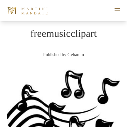
Skip to content
freemusicclipart
STORIES
Published by
Gehan
in
PLACES
RECIPES
ABOUT
SUBSCRIBE