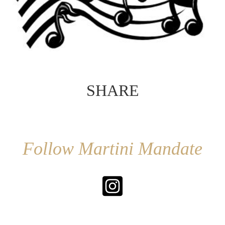
SHARE
Follow Martini Mandate