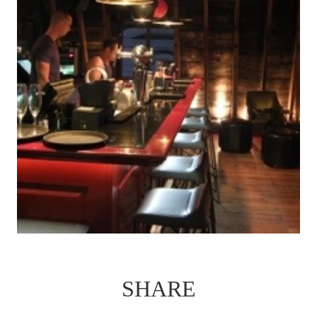
SHARE