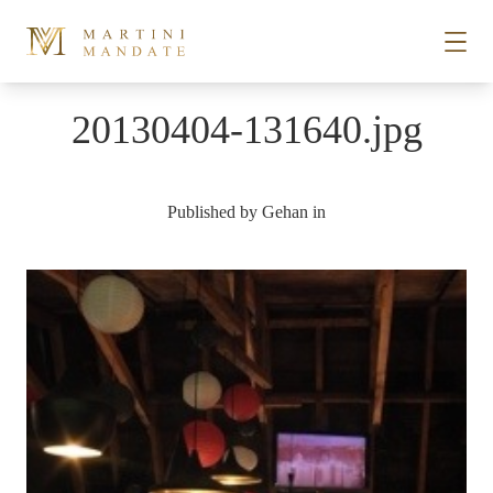
Skip to content
20130404-131640.jpg
STORIES
Published by
Gehan
in
PLACES
RECIPES
ABOUT
SUBSCRIBE