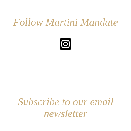
Follow Martini Mandate
Subscribe to our email
newsletter