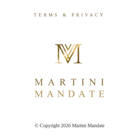
TERMS & PRIVACY
© Copyright 2026 Martini Mandate