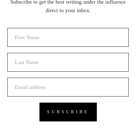
Subscribe to get the best writing under the influence
direct to your inbox.