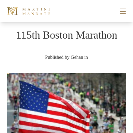
Skip to content
115th Boston Marathon
STORIES
Published by
Gehan
in
PLACES
RECIPES
ABOUT
SUBSCRIBE