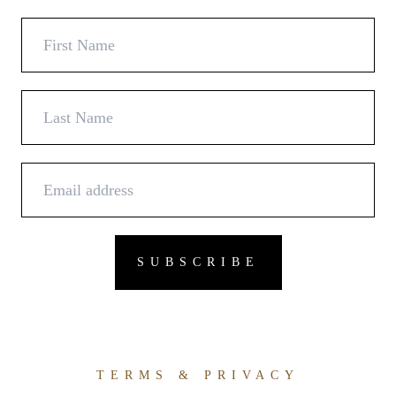
TERMS & PRIVACY