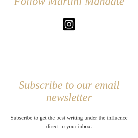
Follow Martini Mandate
Subscribe to our email
newsletter
Subscribe to get the best writing under the influence
direct to your inbox.