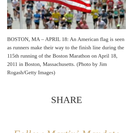
BOSTON, MA – APRIL 18: An American flag is seen
as runners make their way to the finish line during the
115th running of the Boston Marathon on April 18,
2011 in Boston, Massachusetts. (Photo by Jim
Rogash/Getty Images)
SHARE