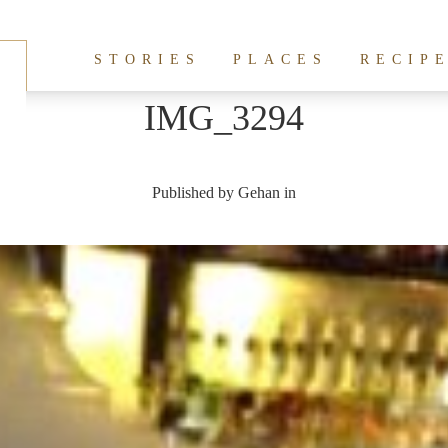
STORIES
PLACES
RECIP
IMG_3294
Published by
Gehan
in