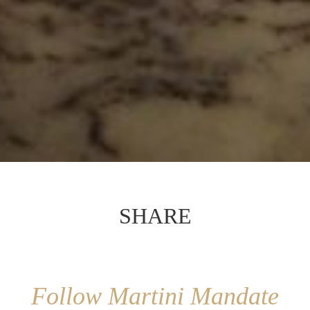
SHARE
Follow Martini Mandate