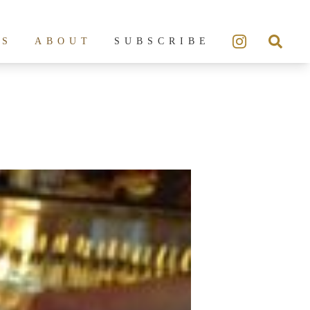
ES
ABOUT
SUBSCRIBE