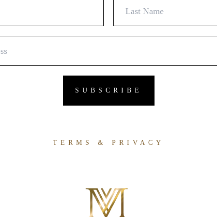
TERMS & PRIVACY