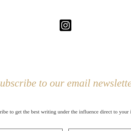
ubscribe to our email newslett
ibe to get the best writing under the influence direct to your