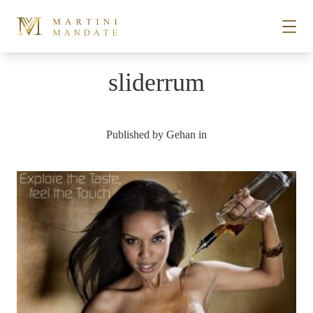
Skip to content
sliderrum
STORIES
Published by
Gehan
in
PLACES
RECIPES
ABOUT
SUBSCRIBE