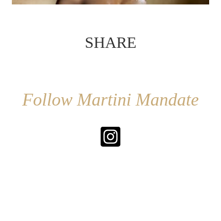
SHARE
Follow Martini Mandate