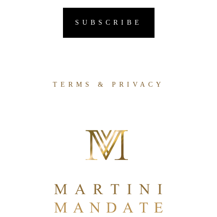
TERMS & PRIVACY