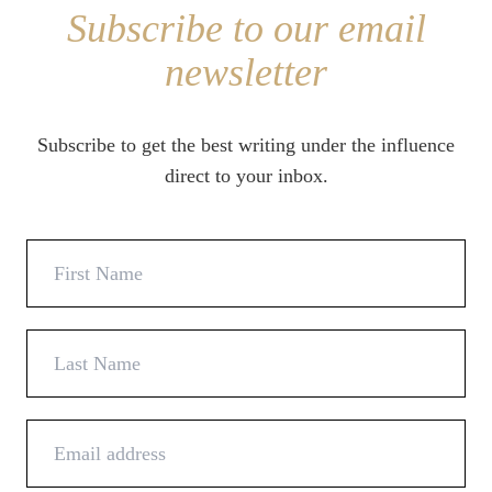
Subscribe to our email
newsletter
Subscribe to get the best writing under the influence
direct to your inbox.