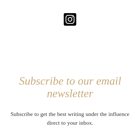
Subscribe to our email
newsletter
Subscribe to get the best writing under the influence
direct to your inbox.