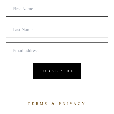
TERMS & PRIVACY