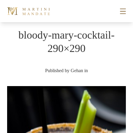
Skip to content
bloody-mary-cocktail-
STORIES
290×290
PLACES
Published by
Gehan
in
RECIPES
ABOUT
SUBSCRIBE