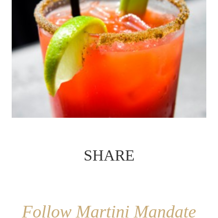
SHARE
Follow Martini Mandate