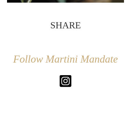
SHARE
Follow Martini Mandate