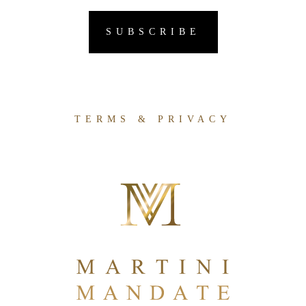
TERMS & PRIVACY