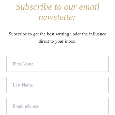
Subscribe to our email
newsletter
Subscribe to get the best writing under the influence
direct to your inbox.