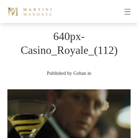
Skip to content
640px-
STORIES
Casino_Royale_(112)
PLACES
Published by
Gehan
in
RECIPES
ABOUT
SUBSCRIBE