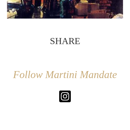
SHARE
Follow Martini Mandate