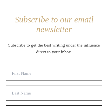
Subscribe to our email
newsletter
Subscribe to get the best writing under the influence
direct to your inbox.