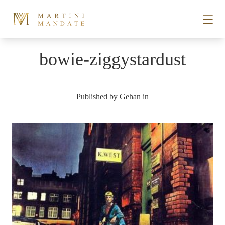
Skip to content
bowie-ziggystardust
STORIES
Published by
Gehan
in
PLACES
RECIPES
ABOUT
SUBSCRIBE