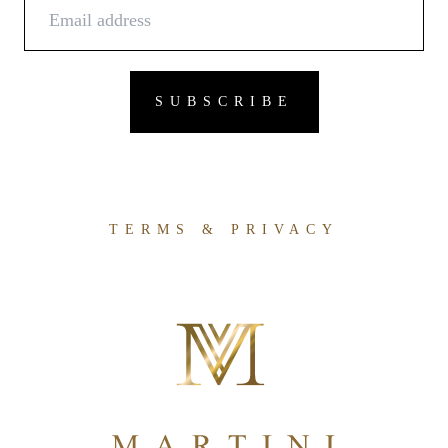
TERMS & PRIVACY