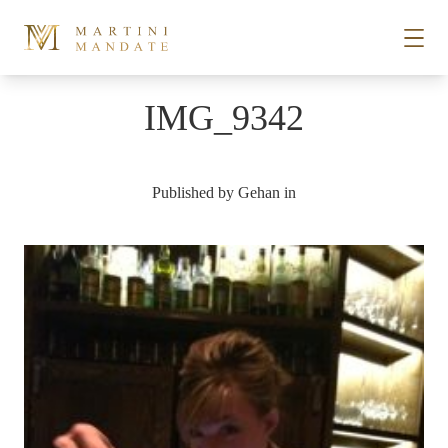
Skip to content
IMG_9342
STORIES
Published by
Gehan
in
PLACES
RECIPES
ABOUT
SUBSCRIBE