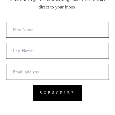
direct to your inbox.