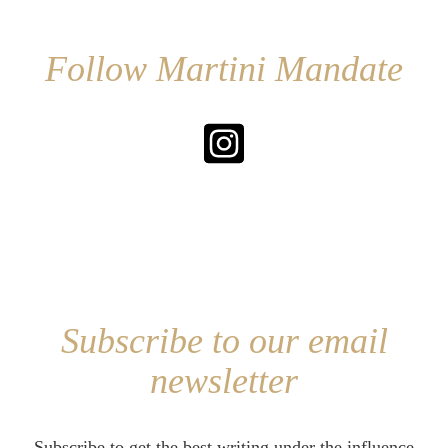
Follow Martini Mandate
Subscribe to our email
newsletter
Subscribe to get the best writing under the influence