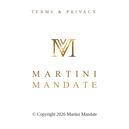
TERMS & PRIVACY
© Copyright 2026 Martini Mandate