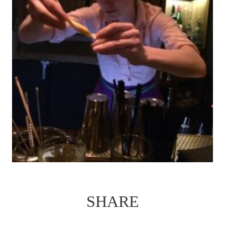
SHARE