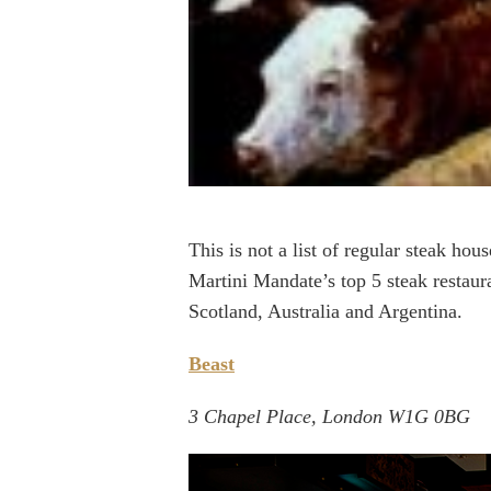
This is not a list of regular steak hou
Martini Mandate’s top 5 steak restaur
Scotland, Australia and Argentina.
Beast
3 Chapel Place, London W1G 0BG