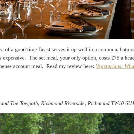
dea of a good time Beast serves it up well in a communal atmo
’s expensive. The set meal, your only option, costs £75 a head.
expense account meal. Read my review here:
Vegetarians: What
 and The Towpath, Richmond Riverside, Richmond TW10 6U