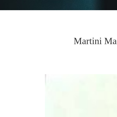
Martini Ma