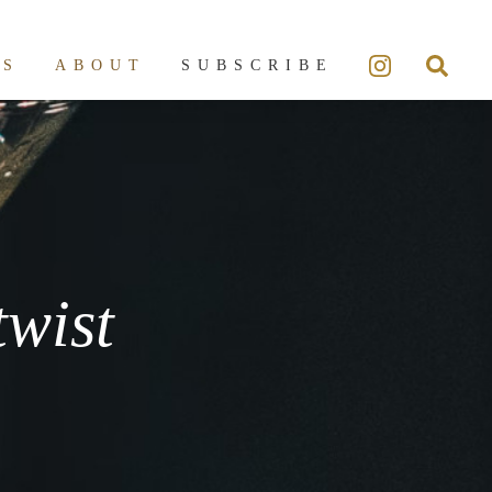
ES
ABOUT
SUBSCRIBE
twist