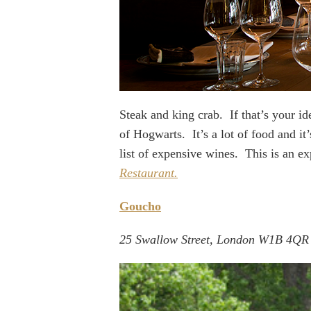
Steak and king crab. If that’s your i
of Hogwarts. It’s a lot of food and it
list of expensive wines. This is an 
Restaurant.
Goucho
25 Swallow Street, London W1B 4QR