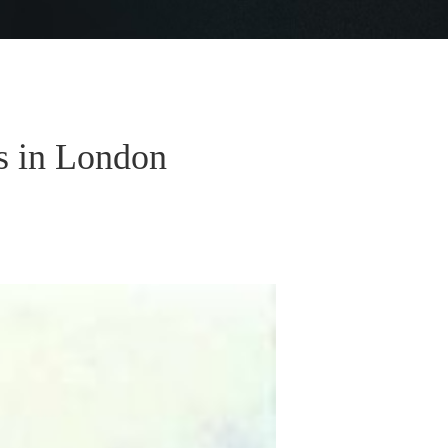
s in London