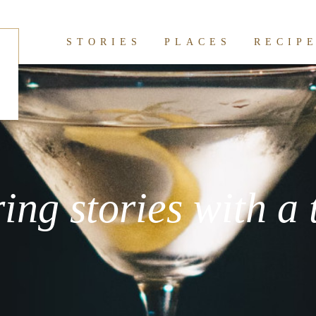
STORIES
PLACES
RECIP
ring stories with a 