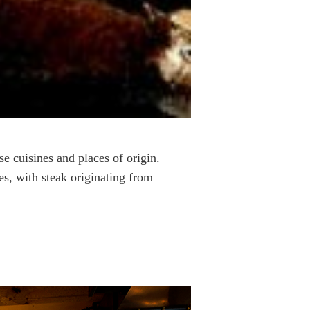
rse cuisines and places of origin.
es, with steak originating from