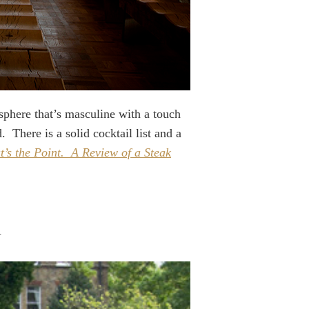
sphere that’s masculine with a touch
 There is a solid cocktail list and a
’s the Point. A Review of a Steak
J