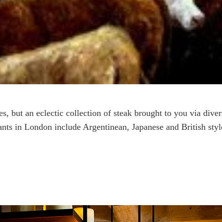
ses, but an eclectic collection of steak brought to you via dive
ants in London include Argentinean, Japanese and British styl