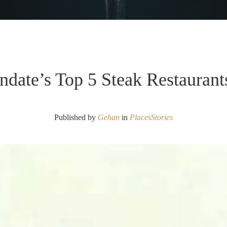
ndate’s Top 5 Steak Restaurant
Published by
Gehan
in
Places
Stories