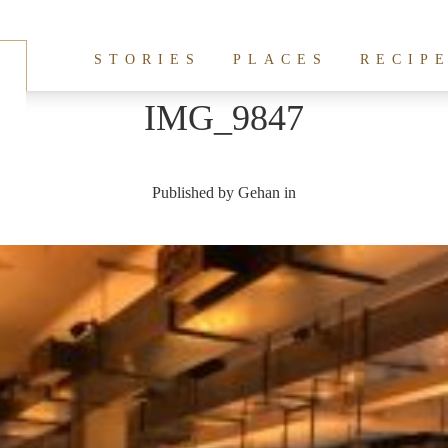
STORIES
PLACES
RECIP
IMG_9847
Published by
Gehan
in