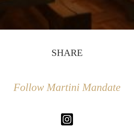
SHARE
Follow Martini Mandate