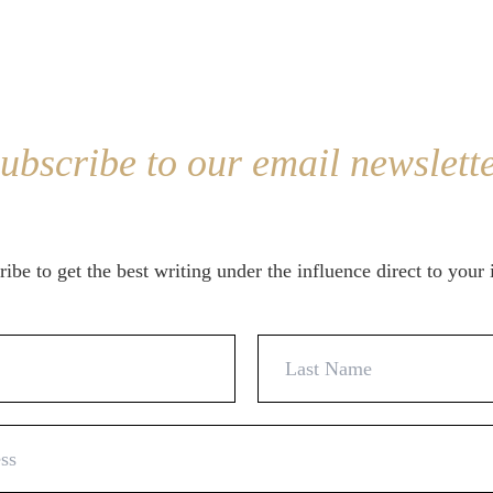
ubscribe to our email newslett
ibe to get the best writing under the influence direct to your