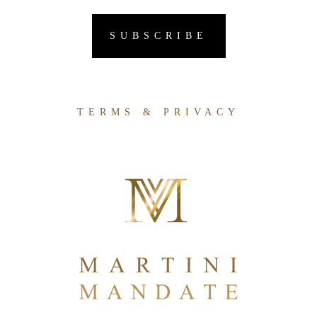
TERMS & PRIVACY