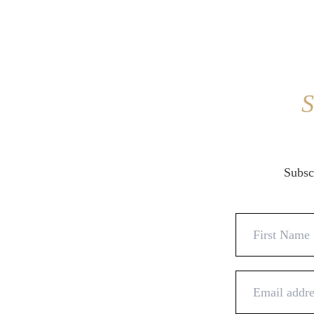
S
Subscr