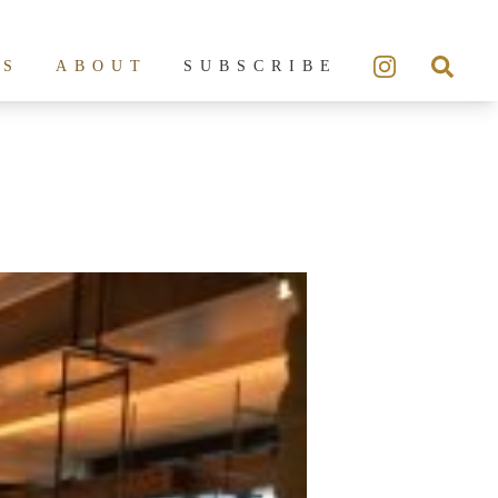
ES
ABOUT
SUBSCRIBE