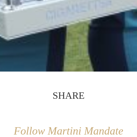
SHARE
Follow Martini Mandate