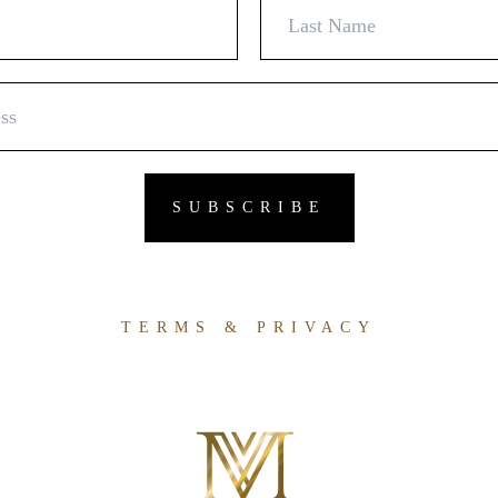
TERMS & PRIVACY