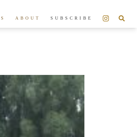
ES
ABOUT
SUBSCRIBE