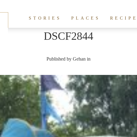
STORIES
PLACES
RECIP
DSCF2844
Published by
Gehan
in