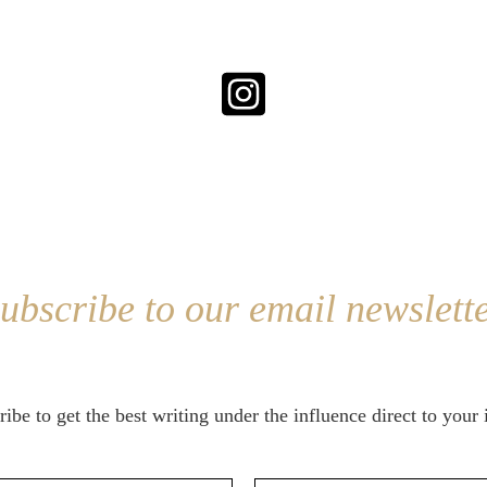
ubscribe to our email newslett
ibe to get the best writing under the influence direct to your