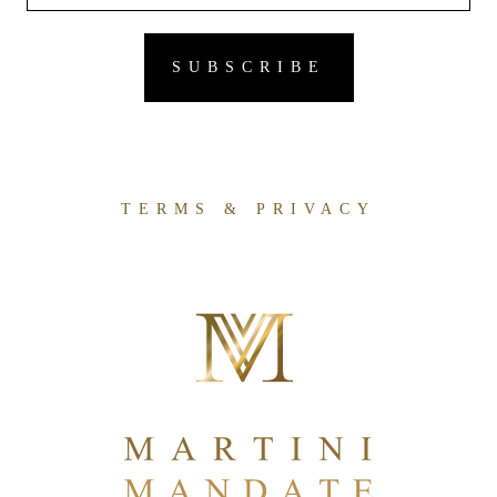
TERMS & PRIVACY