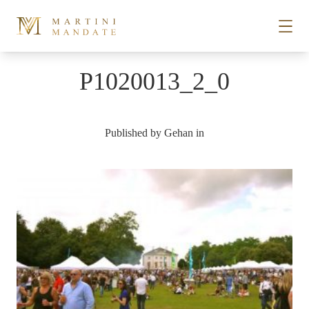
Skip to content
P1020013_2_0
STORIES
Published by
Gehan
in
PLACES
RECIPES
ABOUT
SUBSCRIBE