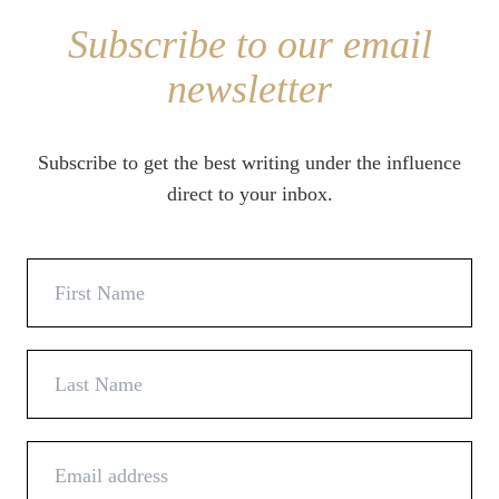
Subscribe to our email
newsletter
Subscribe to get the best writing under the influence
direct to your inbox.