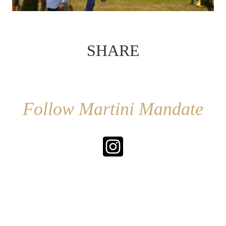
SHARE
Follow Martini Mandate