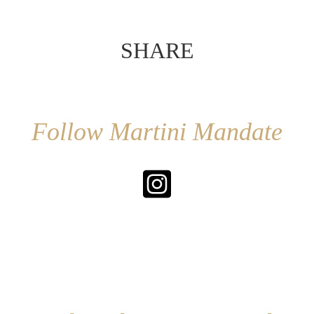
SHARE
Follow Martini Mandate