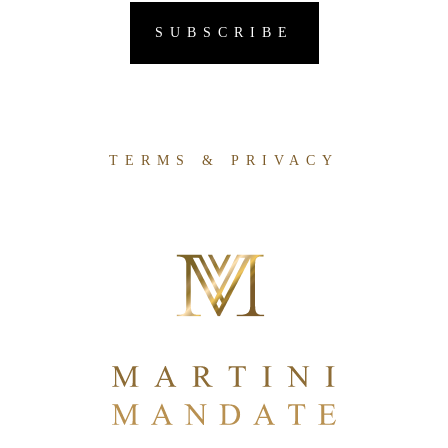
TERMS & PRIVACY