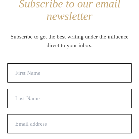
Subscribe to our email
newsletter
Subscribe to get the best writing under the influence
direct to your inbox.