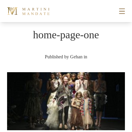
Skip to content
home-page-one
STORIES
Published by
Gehan
in
PLACES
RECIPES
ABOUT
SUBSCRIBE