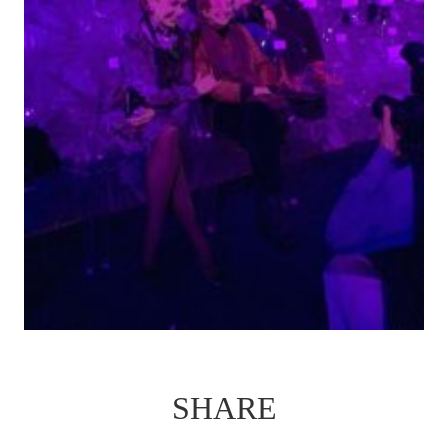
SHARE