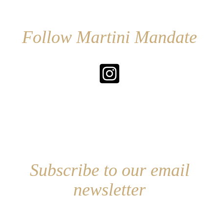
Follow Martini Mandate
Subscribe to our email
newsletter