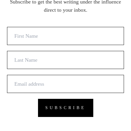
Subscribe to get the best writing under the influence
direct to your inbox.