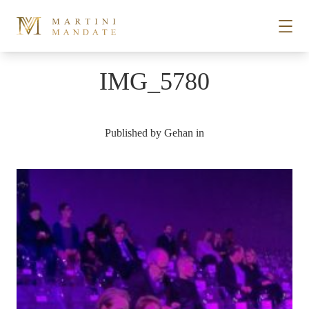
Skip to content
IMG_5780
STORIES
Published by
Gehan
in
PLACES
RECIPES
ABOUT
SUBSCRIBE