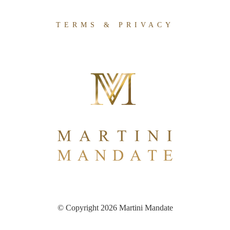
TERMS & PRIVACY
© Copyright 2026 Martini Mandate