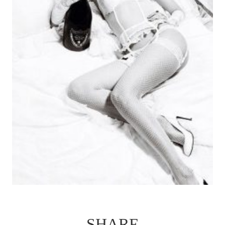
SHARE