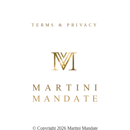
TERMS & PRIVACY
© Copyright 2026 Martini Mandate