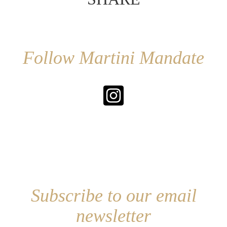
Follow Martini Mandate
Subscribe to our email
newsletter