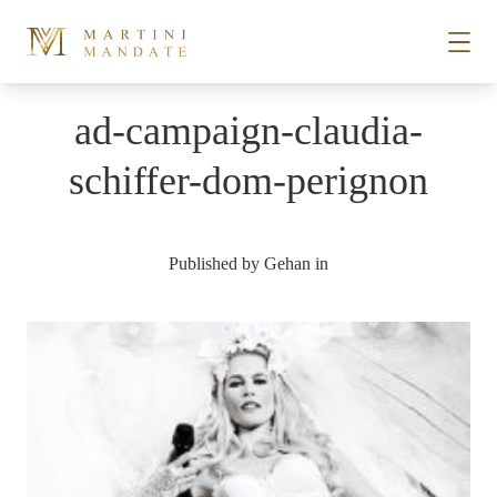
Skip to content
ad-campaign-claudia-
STORIES
schiffer-dom-perignon
PLACES
Published by
Gehan
in
RECIPES
ABOUT
SUBSCRIBE