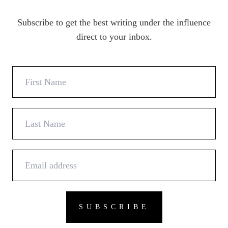
Subscribe to get the best writing under the influence
direct to your inbox.