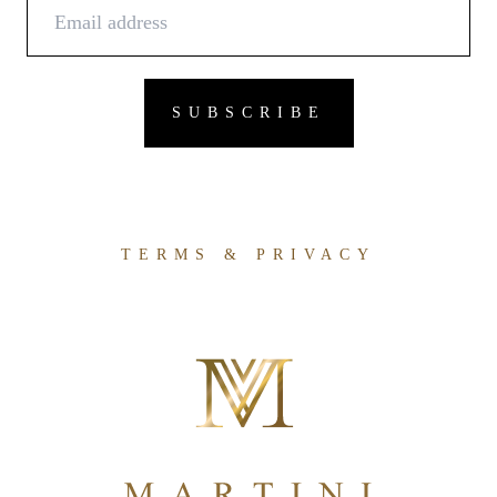
TERMS & PRIVACY