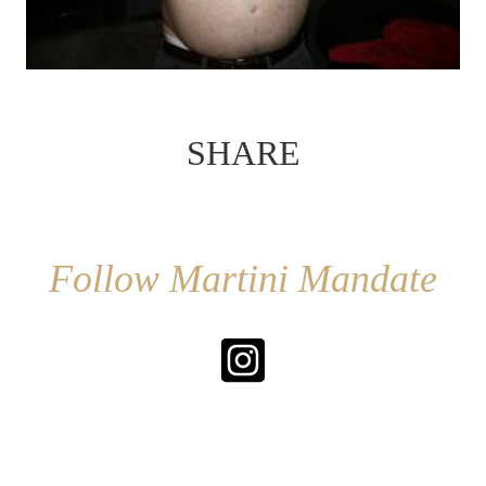
SHARE
Follow Martini Mandate