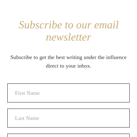
Subscribe to our email
newsletter
Subscribe to get the best writing under the influence
direct to your inbox.