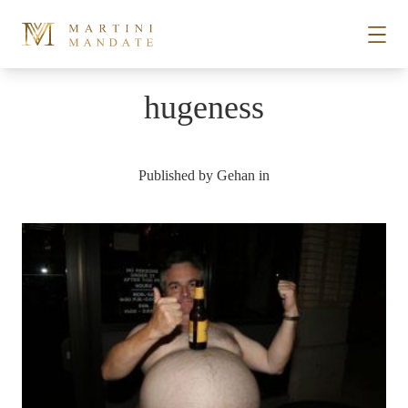
Skip to content
hugeness
STORIES
Published by
Gehan
in
PLACES
RECIPES
ABOUT
SUBSCRIBE