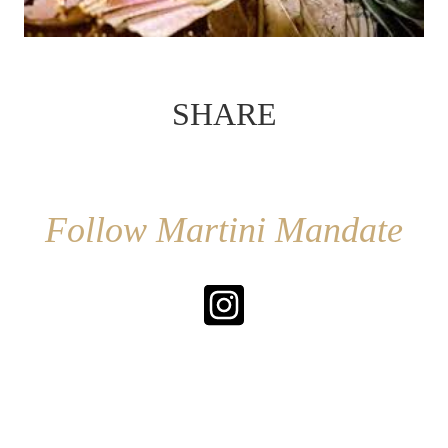
SHARE
Follow Martini Mandate