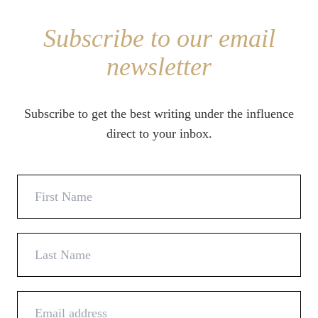
Subscribe to our email
newsletter
Subscribe to get the best writing under the influence
direct to your inbox.