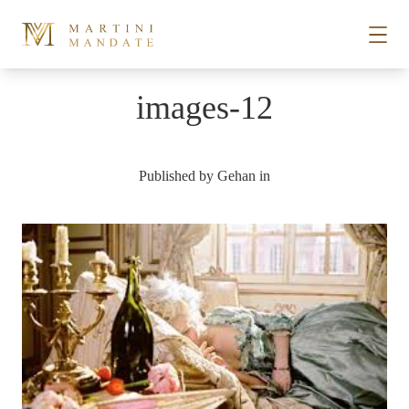
Skip to content
images-12
STORIES
Published by
Gehan
in
PLACES
RECIPES
ABOUT
SUBSCRIBE