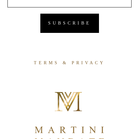
TERMS & PRIVACY