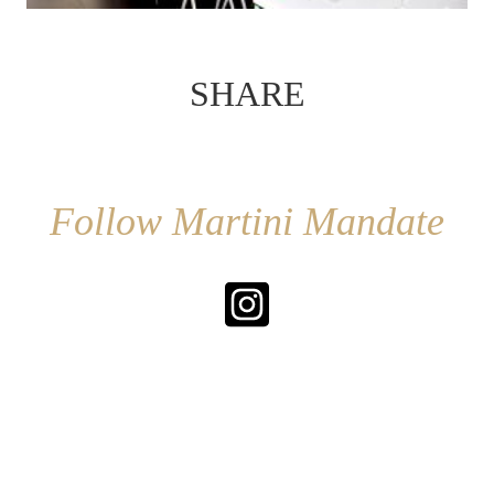
SHARE
Follow Martini Mandate