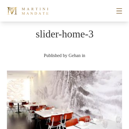
Skip to content
slider-home-3
STORIES
Published by
Gehan
in
PLACES
RECIPES
ABOUT
SUBSCRIBE