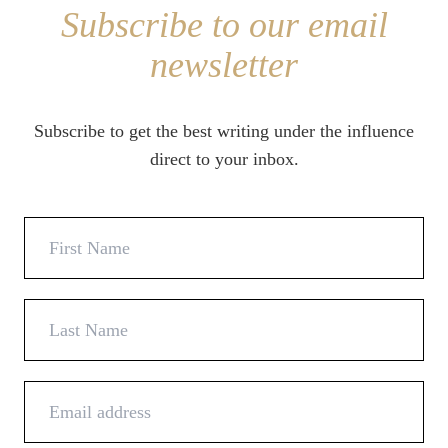
Subscribe to our email
newsletter
Subscribe to get the best writing under the influence
direct to your inbox.