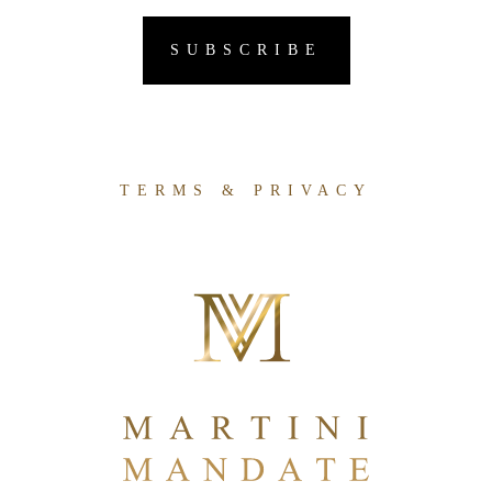
TERMS & PRIVACY