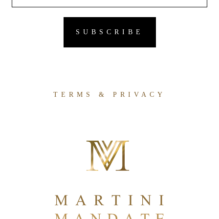
TERMS & PRIVACY