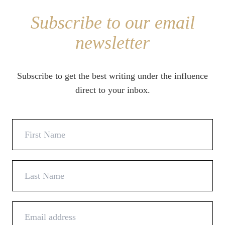
Subscribe to our email
newsletter
Subscribe to get the best writing under the influence
direct to your inbox.