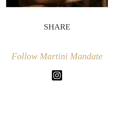
SHARE
Follow Martini Mandate