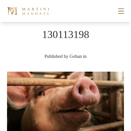
Skip to content
130113198
STORIES
Published by
Gehan
in
PLACES
RECIPES
ABOUT
SUBSCRIBE