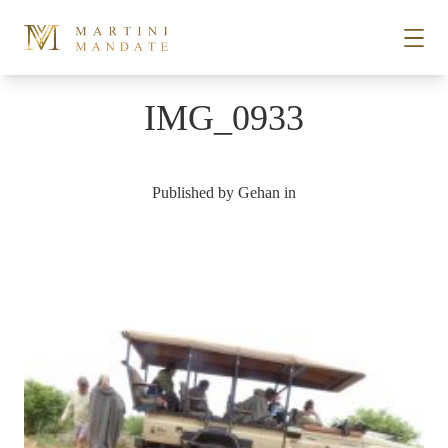
Skip to content
IMG_0933
STORIES
Published by
Gehan
in
PLACES
RECIPES
ABOUT
SUBSCRIBE