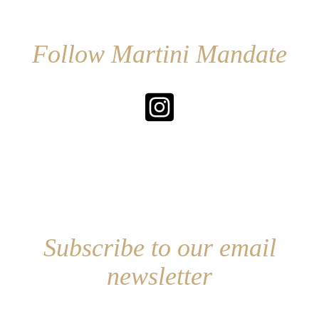
Follow Martini Mandate
Subscribe to our email
newsletter