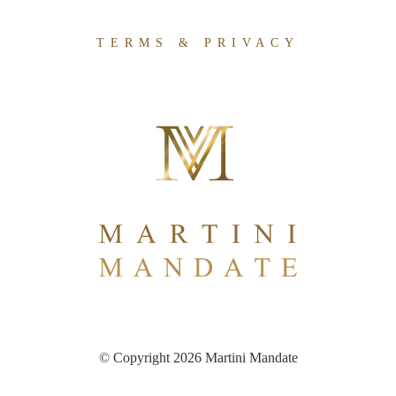
TERMS & PRIVACY
© Copyright 2026 Martini Mandate