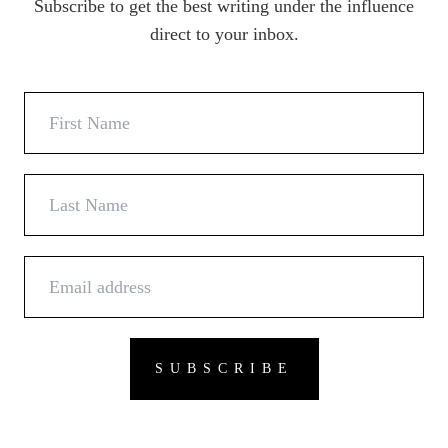
Subscribe to get the best writing under the influence
direct to your inbox.