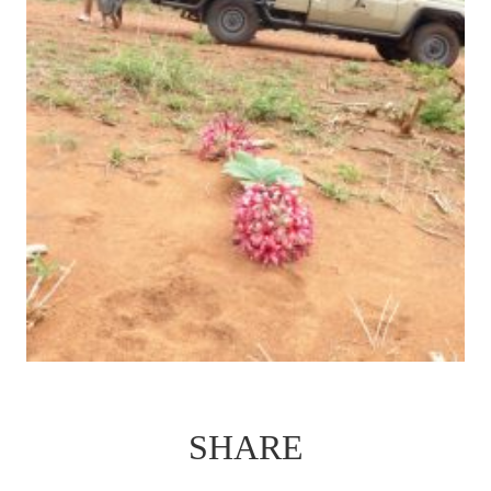
SHARE