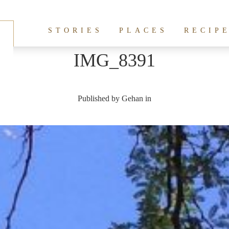
STORIES
PLACES
RECIP
IMG_8391
Published by
Gehan
in