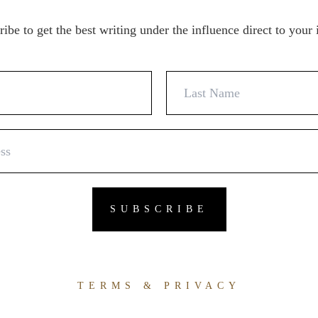
ibe to get the best writing under the influence direct to your
TERMS & PRIVACY