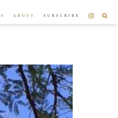
ES
ABOUT
SUBSCRIBE