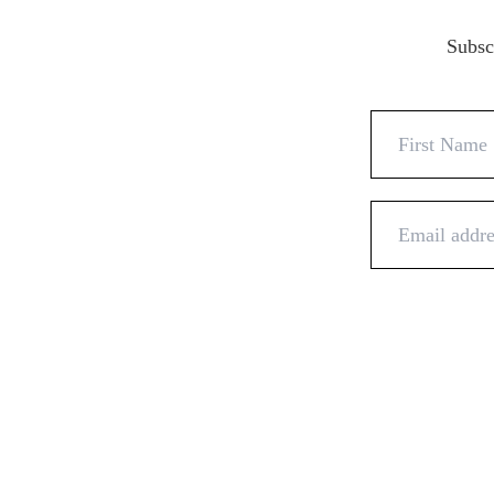
Subscr