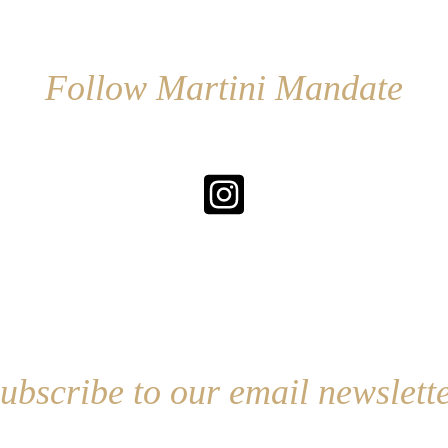
Follow Martini Mandate
ubscribe to our email newslett