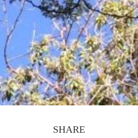
SHARE