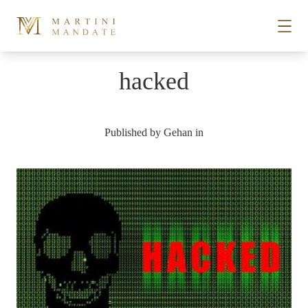
Skip to content
hacked
STORIES
Published by
Gehan
in
PLACES
RECIPES
ABOUT
SUBSCRIBE