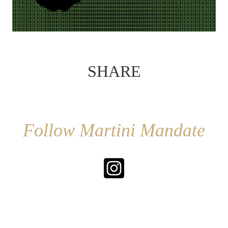
SHARE
Follow Martini Mandate