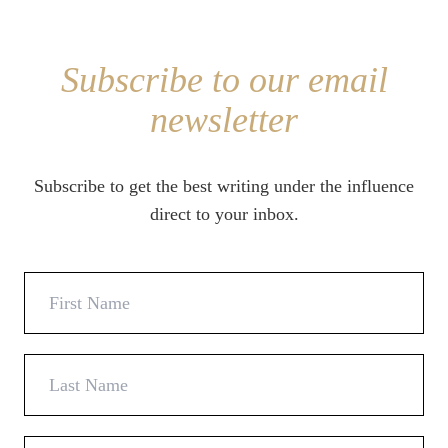
Subscribe to our email
newsletter
Subscribe to get the best writing under the influence
direct to your inbox.