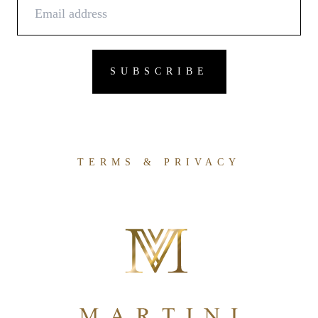
TERMS & PRIVACY