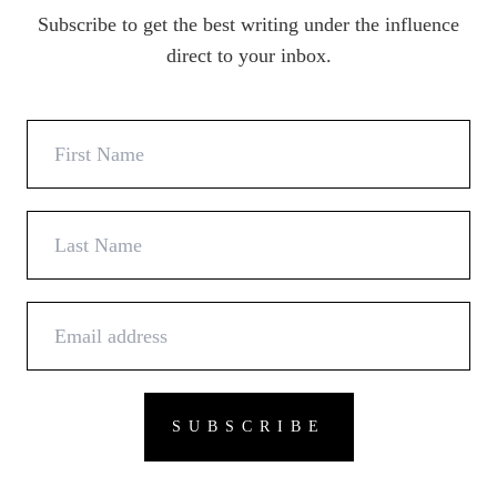
Subscribe to get the best writing under the influence
direct to your inbox.