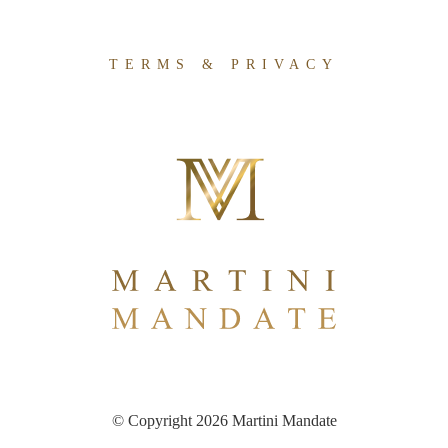
TERMS & PRIVACY
© Copyright 2026 Martini Mandate