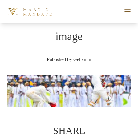
Skip to content
image
STORIES
Published by
Gehan
in
PLACES
RECIPES
ABOUT
SUBSCRIBE
SHARE