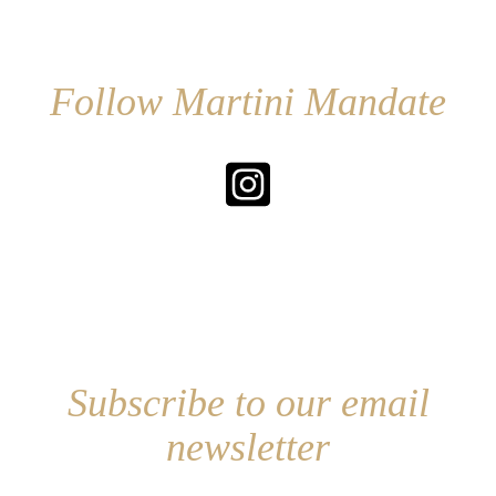
Follow Martini Mandate
Subscribe to our email
newsletter