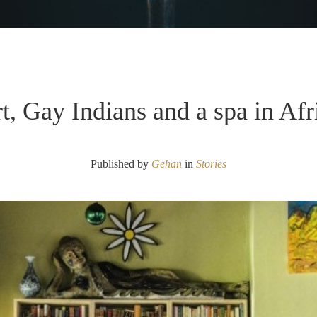
t, Gay Indians and a spa in Afr
Published by
Gehan
in
Stories