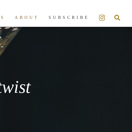
ES
ABOUT
SUBSCRIBE
twist