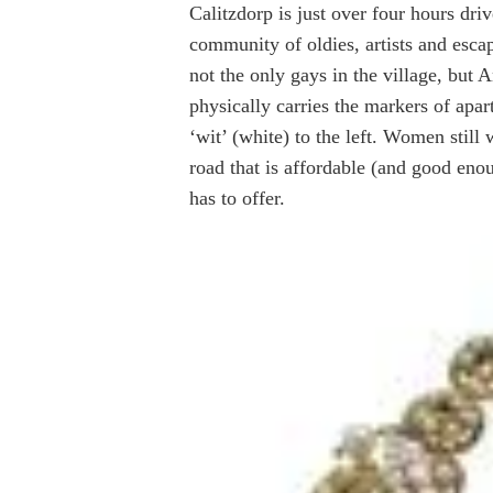
Calitzdorp is just over four hours dr
community of oldies, artists and esca
not the only gays in the village, but A
physically carries the markers of apart
‘wit’ (white) to the left. Women still
road that is affordable (and good enou
has to offer.