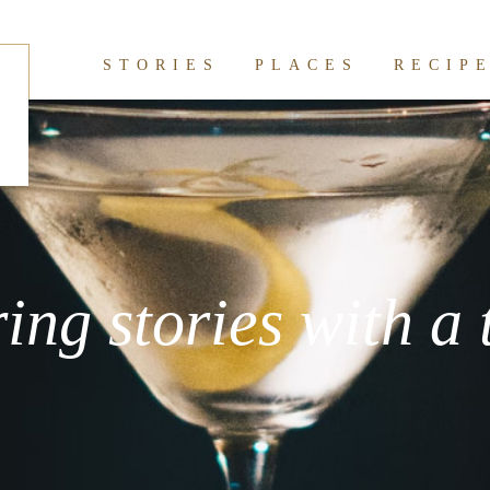
STORIES
PLACES
RECIP
ring stories with a 