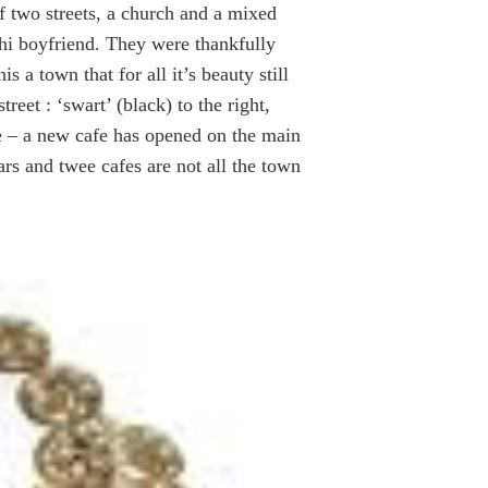
f two streets, a church and a mixed
hi boyfriend. They were thankfully
s a town that for all it’s beauty still
reet : ‘swart’ (black) to the right,
ope – a new cafe has opened on the main
ars and twee cafes are not all the town