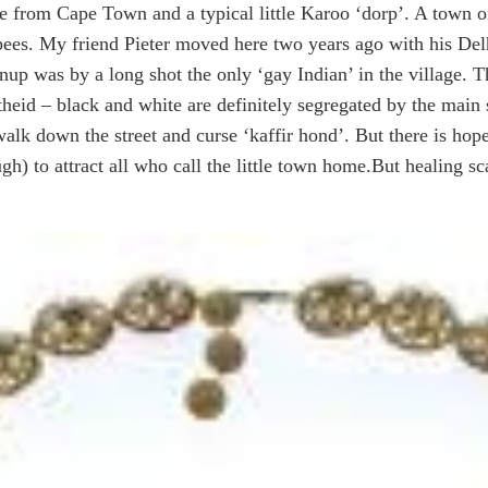
ive from Cape Town and a typical little Karoo ‘dorp’. A town o
pees. My friend Pieter moved here two years ago with his Del
nup was by a long shot the only ‘gay Indian’ in the village. Thi
heid – black and white are definitely segregated by the main st
 walk down the street and curse ‘kaffir hond’. But there is h
gh) to attract all who call the little town home.
But healing sc