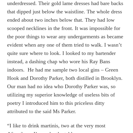
underdressed. Their gold lame dresses had bare backs
that dipped just below the waistline. The whole dress
ended about two inches below that. They had low
scooped necklines in the front. It was impossible for
the poor things to wear any undergarments as became
evident when any one of them tried to walk. I wasn’t
quite sure where to look. I looked to my bartender
instead, a dashing chap who wore his Ray Bans
indoors. He had me sample two local gins – Green
Hook and Dorothy Parker, both distilled in Brooklyn.
Our man had no idea who Dorothy Parker was, so
utilizing my superior knowledge of useless bits of
poetry I introduced him to this priceless ditty
attributed to the said Ms Parker.
“I like to drink martinis, two at the very most