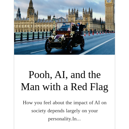
Pooh, AI, and the
Man with a Red Flag
How you feel about the impact of AI on
society depends largely on your
personality.In...