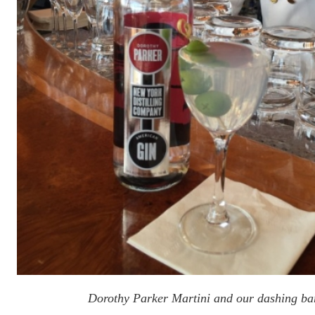
Dorothy Parker Martini and our dashing ba