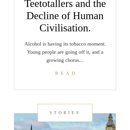
Teetotallers and the
Decline of Human
Civilisation.
Alcohol is having its tobacco moment.
Young people are going off it, and a
growing chorus...
READ
STORIES