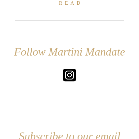
READ
Follow Martini Mandate
Subscribe to our email