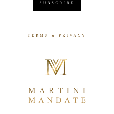
TERMS & PRIVACY