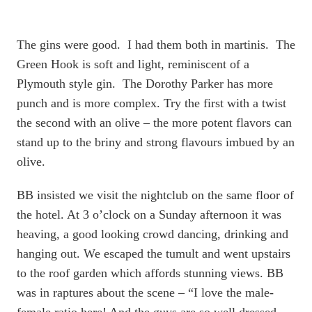
The gins were good. I had them both in martinis. The
Green Hook is soft and light, reminiscent of a
Plymouth style gin. The Dorothy Parker has more
punch and is more complex. Try the first with a twist
the second with an olive – the more potent flavors can
stand up to the briny and strong flavours imbued by an
olive.
BB insisted we visit the nightclub on the same floor of
the hotel. At 3 o’clock on a Sunday afternoon it was
heaving, a good looking crowd dancing, drinking and
hanging out. We escaped the tumult and went upstairs
to the roof garden which affords stunning views. BB
was in raptures about the scene – “I love the male-