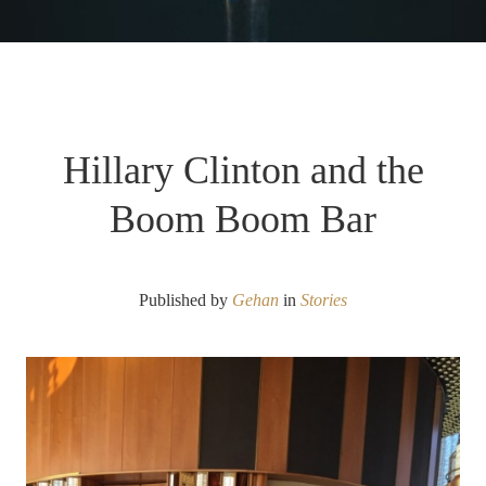
Hillary Clinton and the
Boom Boom Bar
Published by
Gehan
in
Stories