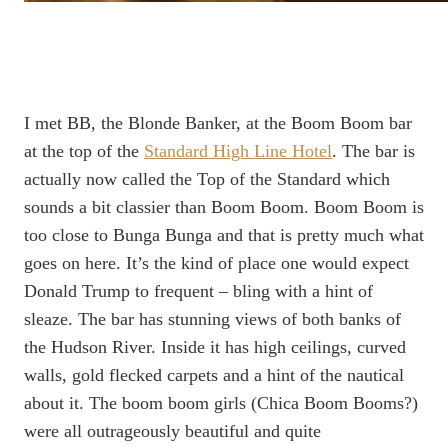
I met BB, the Blonde Banker, at the Boom Boom bar
at the top of the
Standard High Line Hotel
. The bar is
actually now called the Top of the Standard which
sounds a bit classier than Boom Boom. Boom Boom is
too close to Bunga Bunga and that is pretty much what
goes on here. It’s the kind of place one would expect
Donald Trump to frequent – bling with a hint of
sleaze. The bar has stunning views of both banks of
the Hudson River. Inside it has high ceilings, curved
walls, gold flecked carpets and a hint of the nautical
about it. The boom boom girls (Chica Boom Booms?)
were all outrageously beautiful and quite