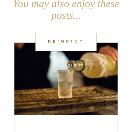
You may also enjoy these
posts...
DRINKING