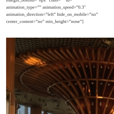
animation_type=”” animation_speed=”0.3″
animation_direction=”left” hide_on_mobile=”no”
center_content=”no” min_height=”none”]