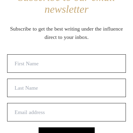
newsletter
Subscribe to get the best writing under the influence
direct to your inbox.