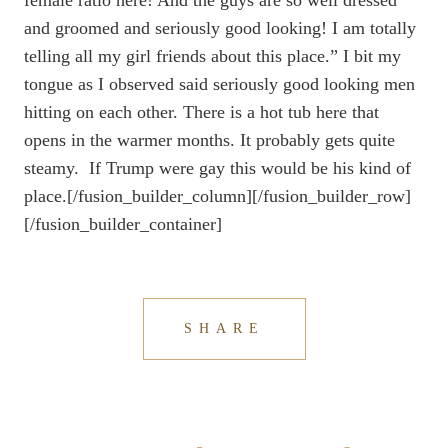
female ratio here! And the guys are so well dressed
and groomed and seriously good looking! I am totally
telling all my girl friends about this place.” I bit my
tongue as I observed said seriously good looking men
hitting on each other. There is a hot tub here that
opens in the warmer months. It probably gets quite
steamy. If Trump were gay this would be his kind of
place.[/fusion_builder_column][/fusion_builder_row]
[/fusion_builder_container]
SHARE