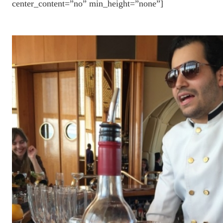
center_content=”no” min_height=”none”]