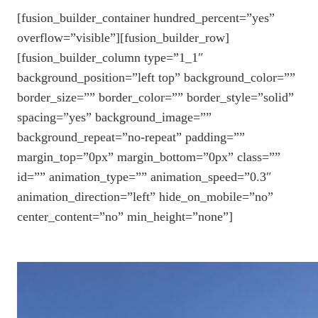
[fusion_builder_container hundred_percent=”yes”
overflow=”visible”][fusion_builder_row]
[fusion_builder_column type=”1_1″
background_position=”left top” background_color=””
border_size=”” border_color=”” border_style=”solid”
spacing=”yes” background_image=””
background_repeat=”no-repeat” padding=””
margin_top=”0px” margin_bottom=”0px” class=””
id=”” animation_type=”” animation_speed=”0.3″
animation_direction=”left” hide_on_mobile=”no”
center_content=”no” min_height=”none”]