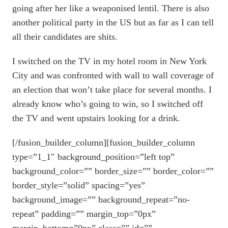
going after her like a weaponised lentil. There is also
another political party in the US but as far as I can tell
all their candidates are shits.
I switched on the TV in my hotel room in New York
City and was confronted with wall to wall coverage of
an election that won’t take place for several months. I
already know who’s going to win, so I switched off
the TV and went upstairs looking for a drink.
[/fusion_builder_column][fusion_builder_column
type=”1_1″ background_position=”left top”
background_color=”” border_size=”” border_color=””
border_style=”solid” spacing=”yes”
background_image=”” background_repeat=”no-
repeat” padding=”” margin_top=”0px”
margin_bottom=”0px” class=”” id=””