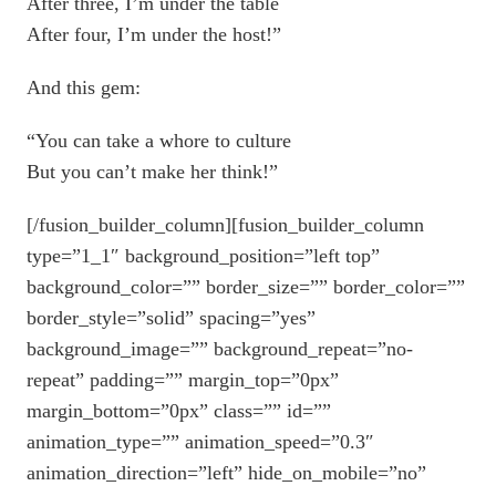
After three, I’m under the table
After four, I’m under the host!”
And this gem:
“You can take a whore to culture
But you can’t make her think!”
[/fusion_builder_column][fusion_builder_column
type=”1_1″ background_position=”left top”
background_color=”” border_size=”” border_color=””
border_style=”solid” spacing=”yes”
background_image=”” background_repeat=”no-
repeat” padding=”” margin_top=”0px”
margin_bottom=”0px” class=”” id=””
animation_type=”” animation_speed=”0.3″
animation_direction=”left” hide_on_mobile=”no”