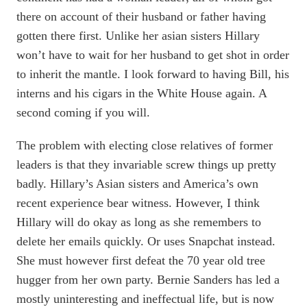
there on account of their husband or father having
gotten there first. Unlike her asian sisters Hillary
won’t have to wait for her husband to get shot in order
to inherit the mantle. I look forward to having Bill, his
interns and his cigars in the White House again. A
second coming if you will.
The problem with electing close relatives of former
leaders is that they invariable screw things up pretty
badly. Hillary’s Asian sisters and America’s own
recent experience bear witness. However, I think
Hillary will do okay as long as she remembers to
delete her emails quickly. Or uses Snapchat instead.
She must however first defeat the 70 year old tree
hugger from her own party. Bernie Sanders has led a
mostly uninteresting and ineffectual life, but is now