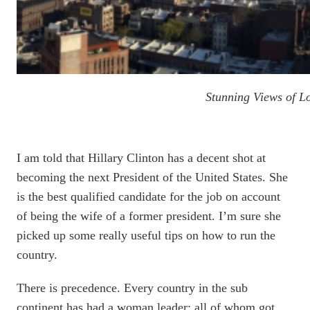
Stunning Views of 
I am told that Hillary Clinton has a decent shot at
becoming the next President of the United States. She
is the best qualified candidate for the job on account
of being the wife of a former president. I’m sure she
picked up some really useful tips on how to run the
country.
There is precedence. Every country in the sub
continent has had a woman leader; all of whom got