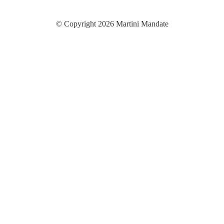
© Copyright 2026 Martini Mandate