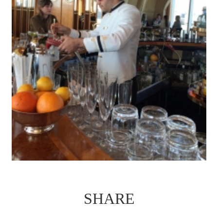
SHARE