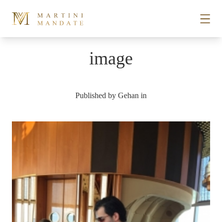
Skip to content
image
STORIES
Published by
Gehan
in
PLACES
RECIPES
ABOUT
SUBSCRIBE