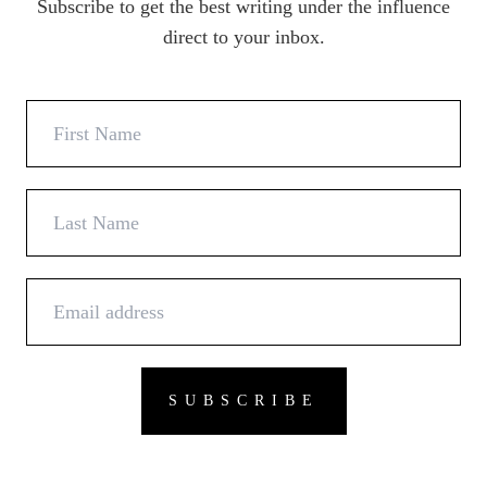
Subscribe to get the best writing under the influence
direct to your inbox.