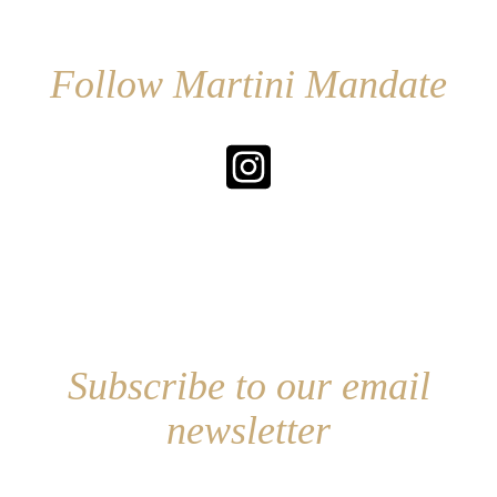
Follow Martini Mandate
Subscribe to our email
newsletter