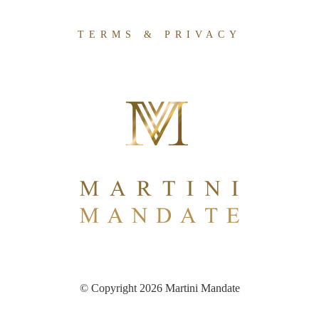
TERMS & PRIVACY
© Copyright 2026 Martini Mandate