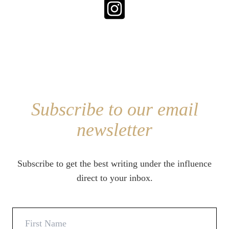
Subscribe to our email
newsletter
Subscribe to get the best writing under the influence
direct to your inbox.