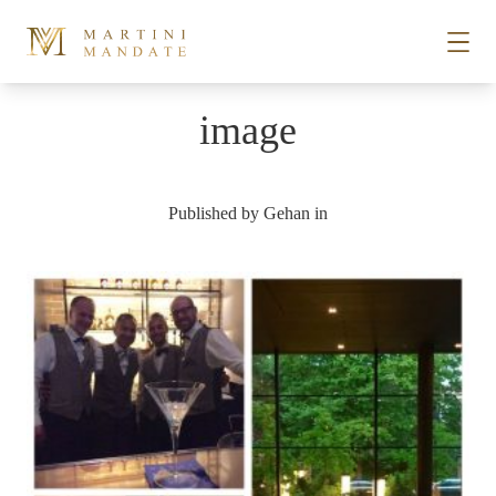
Skip to content
image
STORIES
Published by
Gehan
in
PLACES
RECIPES
ABOUT
SUBSCRIBE