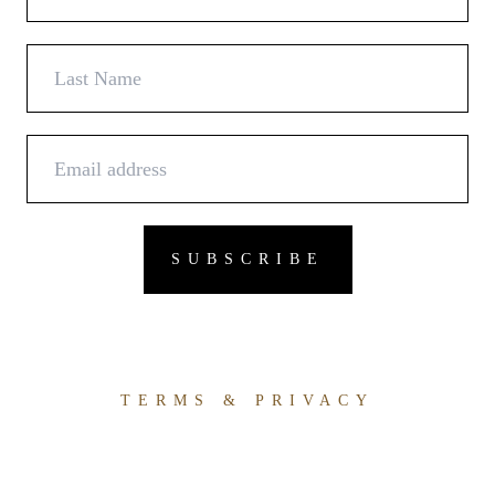
TERMS & PRIVACY