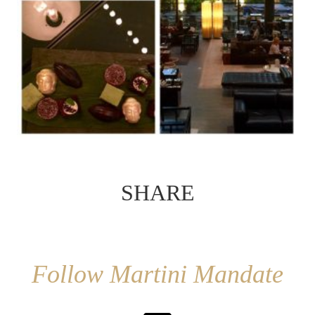
SHARE
Follow Martini Mandate