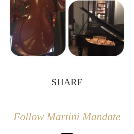
SHARE
Follow Martini Mandate