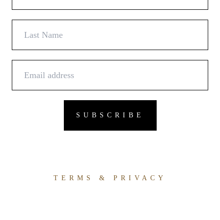
TERMS & PRIVACY