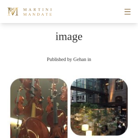
Skip to content
image
STORIES
Published by
Gehan
in
PLACES
RECIPES
ABOUT
SUBSCRIBE