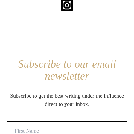
Subscribe to our email
newsletter
Subscribe to get the best writing under the influence
direct to your inbox.