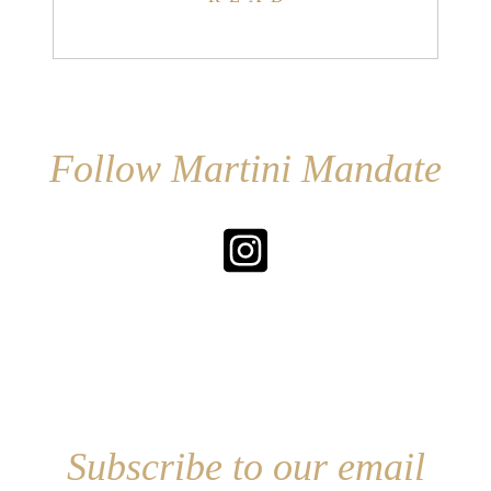
Follow Martini Mandate
Subscribe to our email