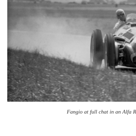
Fangio at full chat in an Alfa