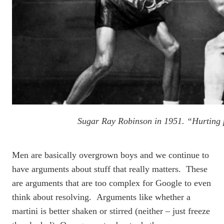
Sugar Ray Robinson in 1951. “Hurting 
Men are basically overgrown boys and we continue to
have arguments about stuff that really matters. These
are arguments that are too complex for Google to even
think about resolving. Arguments like whether a
martini is better shaken or stirred (neither – just freeze