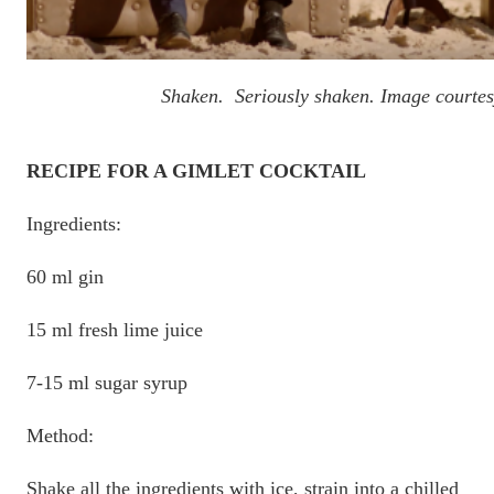
Shaken. Seriously shaken. Image courtes
RECIPE FOR A GIMLET COCKTAIL
Ingredients:
60 ml gin
15 ml fresh lime juice
7-15 ml sugar syrup
Method:
Shake all the ingredients with ice, strain into a chilled