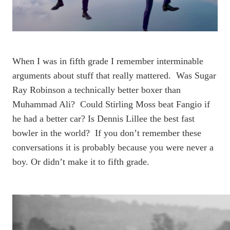
When I was in fifth grade I remember interminable
arguments about stuff that really mattered. Was Sugar
Ray Robinson a technically better boxer than
Muhammad Ali? Could Stirling Moss beat Fangio if
he had a better car? Is Dennis Lillee the best fast
bowler in the world? If you don’t remember these
conversations it is probably because you were never a
boy. Or didn’t make it to fifth grade.