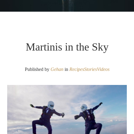
Martinis in the Sky
Published by
Gehan
in
Recipes
Stories
Videos