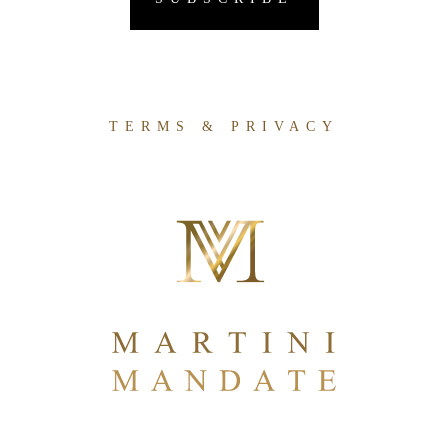
TERMS & PRIVACY