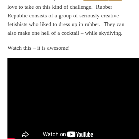
love to take on this kind of challenge. Rubber
Republic consists of a group of seriously creative
fetishists who liked to dress up in rubber. They can
also make one hell of a cocktail – while skydiving.
Watch this – it is awesome!