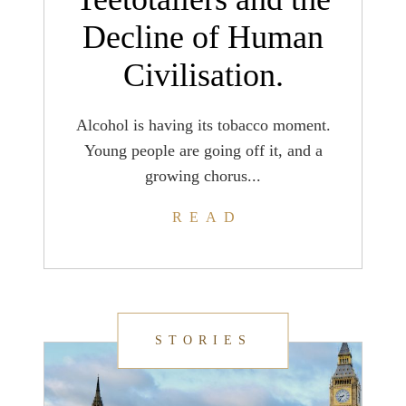
Decline of Human
Civilisation.
Alcohol is having its tobacco moment.
Young people are going off it, and a
growing chorus...
READ
STORIES