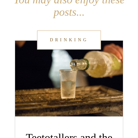
posts...
DRINKING
Teetotallers and the