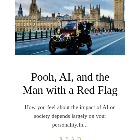
Pooh, AI, and the
Man with a Red Flag
How you feel about the impact of AI on
society depends largely on your
personality.In...
READ