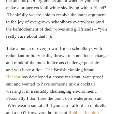
the alcohol). Or arguments about whether you can
make a proper cocktail while skydiving with a friend?
Thankfully we are able to resolve the latter argument,
to the joy of overgrown schoolboys everywhere (and
the befuddlement of their wives and girlfriends – “you
really
care
about that?”).
Take a bunch of overgrown British schoolboys with
redundant military skills, thrown in some loose change
and think of the most ludicrous challenge possible –
and you have a riot. The British clothing brand
Hackett
has developed a crease resistant, waterproof
suit and wanted to have someone mix a cocktail
wearing it in a suitably challenging environment.
Personally I don’t see the point of a waterproof suit.
Why wear a suit at all if you can’t afford an umbrella
and a taxi? However, the folks at
Rubber Republic