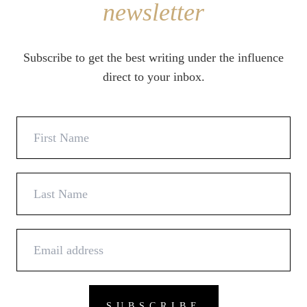
newsletter
Subscribe to get the best writing under the influence
direct to your inbox.