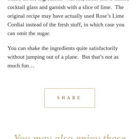
cocktail glass and garnish with a slice of lime. The
original recipe may have actually used Rose’s Lime
Cordial instead of the fresh stuff, in which case you
can omit the sugar.
You can shake the ingredients quite satisfactorily
without jumping out of a plane. But that’s not as
much fun…
SHARE
You may also enjoy these