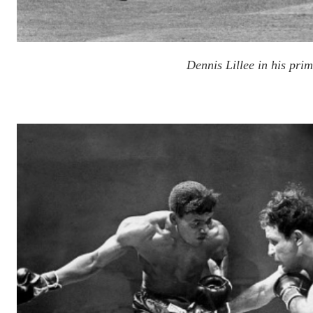
Dennis Lillee in his pri