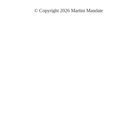
© Copyright 2026 Martini Mandate