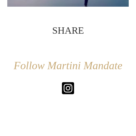
SHARE
Follow Martini Mandate