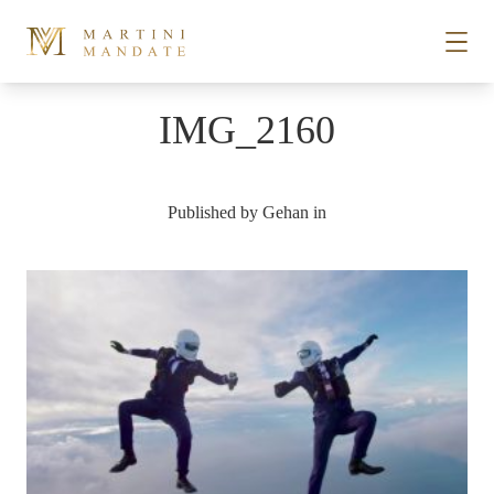
Skip to content
IMG_2160
STORIES
Published by
Gehan
in
PLACES
RECIPES
ABOUT
SUBSCRIBE