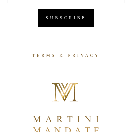
TERMS & PRIVACY