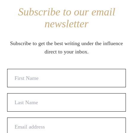
Subscribe to our email
newsletter
Subscribe to get the best writing under the influence
direct to your inbox.