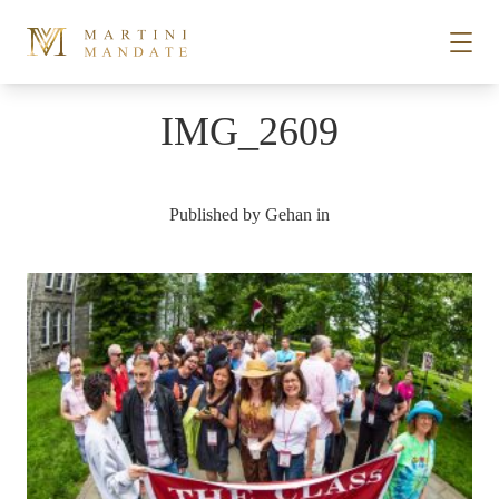
Skip to content
IMG_2609
STORIES
Published by
Gehan
in
PLACES
RECIPES
ABOUT
SUBSCRIBE