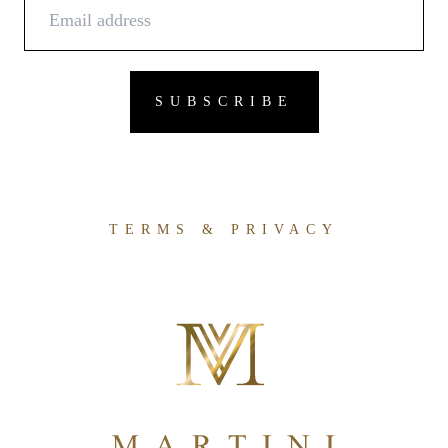
TERMS & PRIVACY