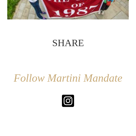
SHARE
Follow Martini Mandate