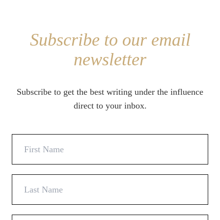
Subscribe to our email
newsletter
Subscribe to get the best writing under the influence
direct to your inbox.