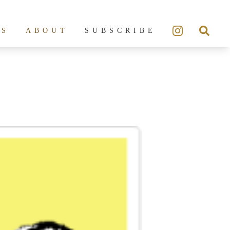
ES
ABOUT
SUBSCRIBE