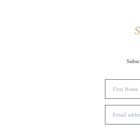
S
Subscr