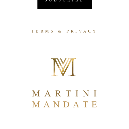
TERMS & PRIVACY