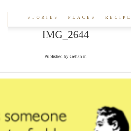
STORIES
PLACES
RECIP
IMG_2644
Published by
Gehan
in