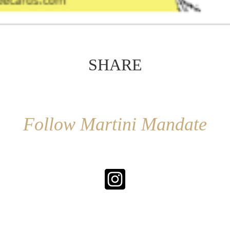
SHARE
Follow Martini Mandate