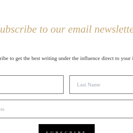
ubscribe to our email newslett
ibe to get the best writing under the influence direct to your