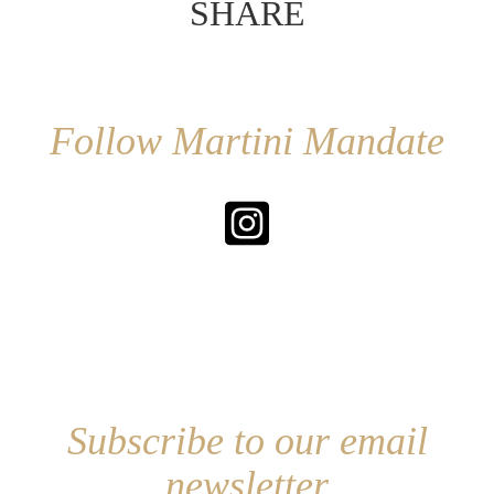
SHARE
Follow Martini Mandate
Subscribe to our email
newsletter