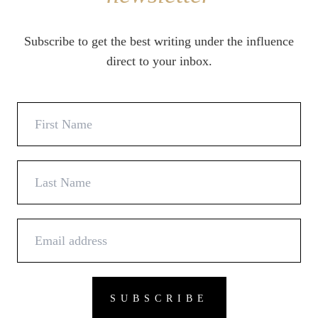
Subscribe to get the best writing under the influence
direct to your inbox.