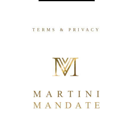
TERMS & PRIVACY