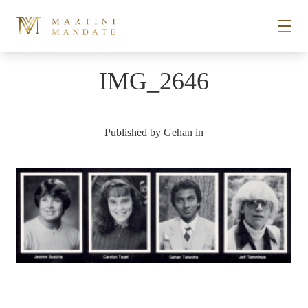
Skip to content
IMG_2646
STORIES
Published by
Gehan
in
PLACES
RECIPES
ABOUT
SUBSCRIBE