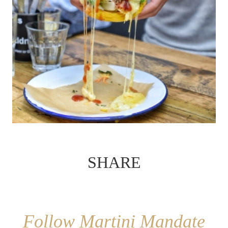
SHARE
Follow Martini Mandate