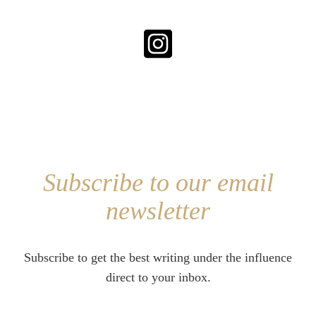
Subscribe to our email
newsletter
Subscribe to get the best writing under the influence
direct to your inbox.