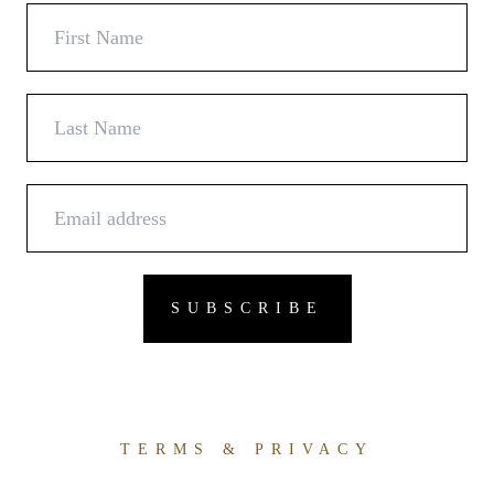
TERMS & PRIVACY