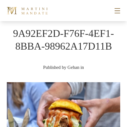
Skip to content
9A92EF2D-F76F-4EF1-
STORIES
8BBA-98962A17D11B
PLACES
Published by
Gehan
in
RECIPES
ABOUT
SUBSCRIBE