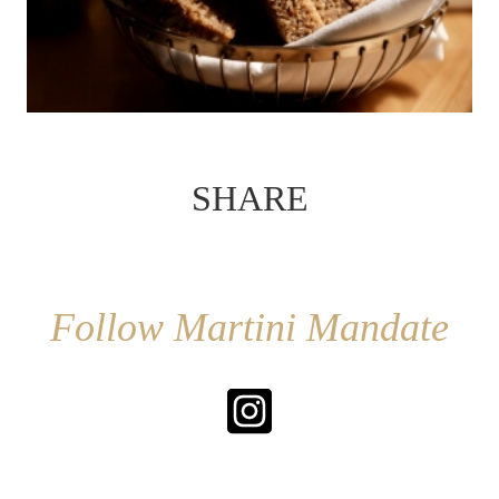
SHARE
Follow Martini Mandate