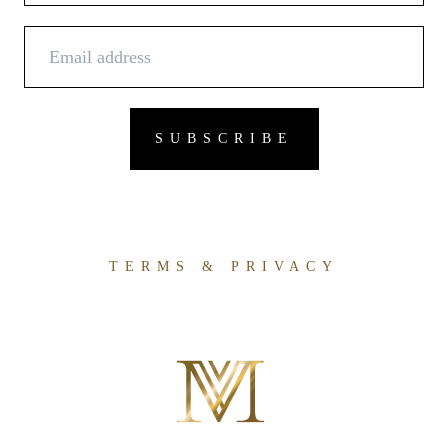
TERMS & PRIVACY