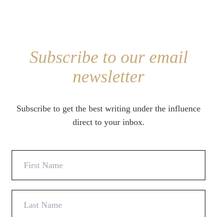
Subscribe to our email
newsletter
Subscribe to get the best writing under the influence
direct to your inbox.