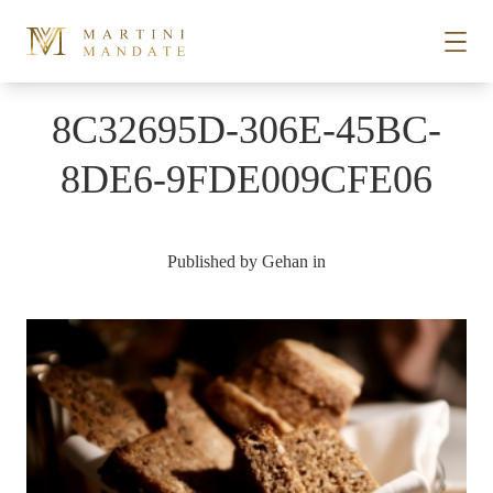
Skip to content
8C32695D-306E-45BC-
STORIES
8DE6-9FDE009CFE06
PLACES
Published by
Gehan
in
RECIPES
ABOUT
SUBSCRIBE