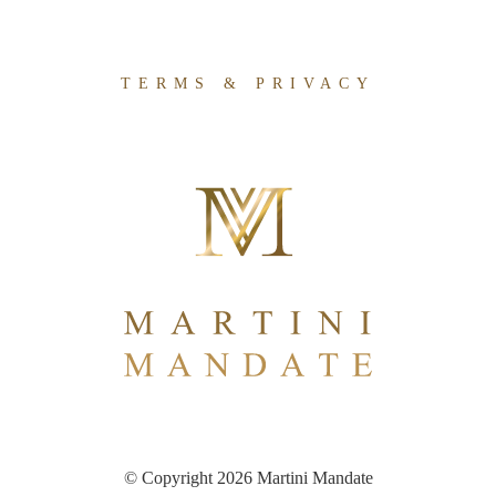
TERMS & PRIVACY
© Copyright 2026 Martini Mandate