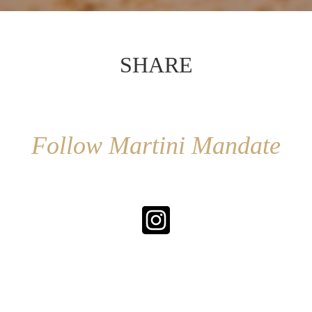
SHARE
Follow Martini Mandate