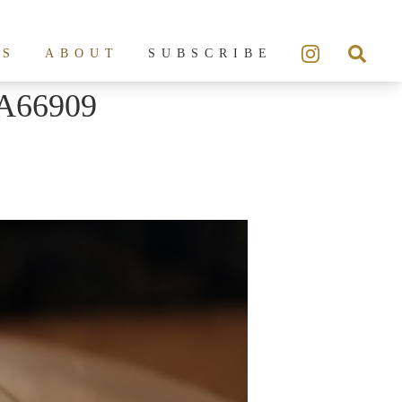
ES
ABOUT
SUBSCRIBE
A66909