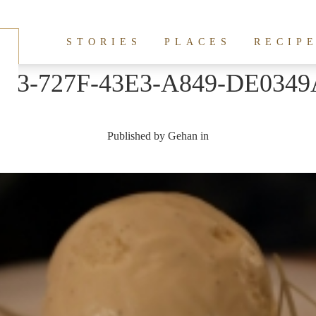
STORIES
PLACES
RECIP
2B3-727F-43E3-A849-DE0349
Published by
Gehan
in