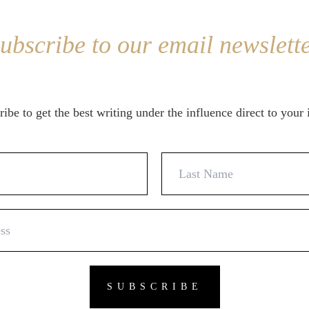
ubscribe to our email newslett
ibe to get the best writing under the influence direct to your