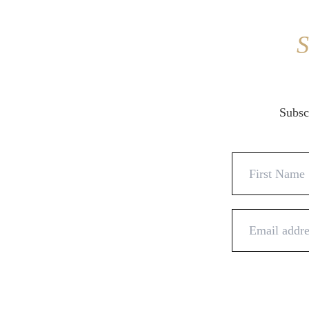
S
Subscr