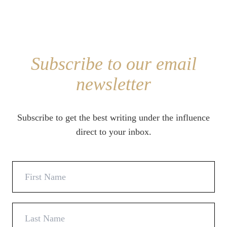
Subscribe to our email
newsletter
Subscribe to get the best writing under the influence
direct to your inbox.