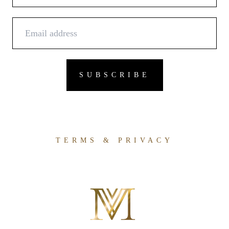
TERMS & PRIVACY