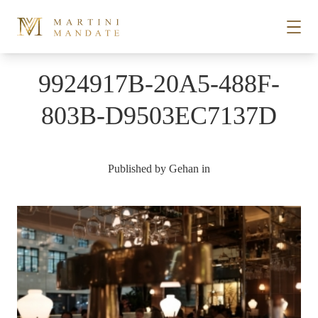
Skip to content
9924917B-20A5-488F-
STORIES
803B-D9503EC7137D
PLACES
Published by
Gehan
in
RECIPES
ABOUT
SUBSCRIBE