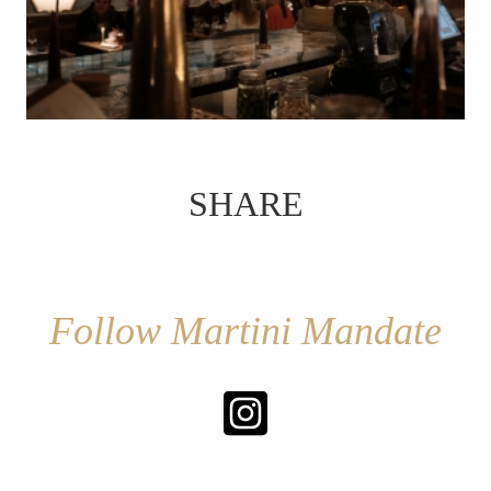
SHARE
Follow Martini Mandate