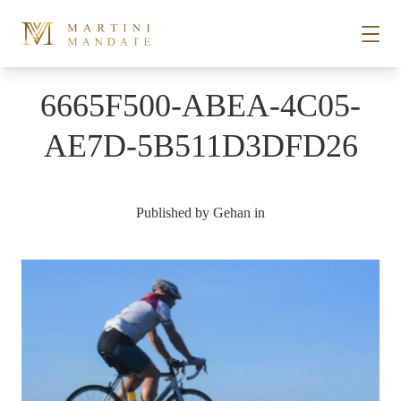
Skip to content
6665F500-ABEA-4C05-
STORIES
AE7D-5B511D3DFD26
PLACES
Published by
Gehan
in
RECIPES
ABOUT
SUBSCRIBE