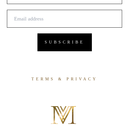
TERMS & PRIVACY