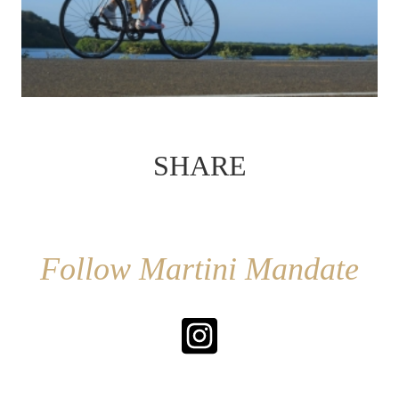
SHARE
Follow Martini Mandate