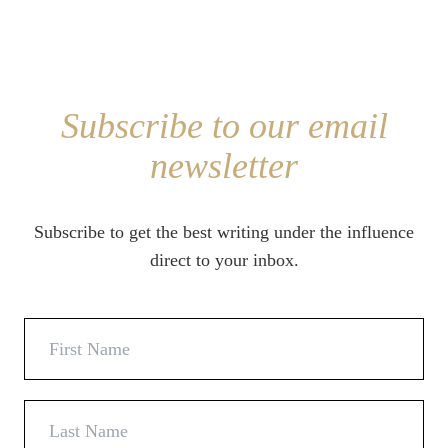
Subscribe to our email
newsletter
Subscribe to get the best writing under the influence
direct to your inbox.