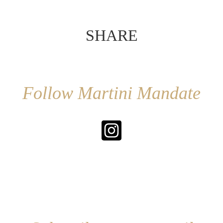
SHARE
Follow Martini Mandate