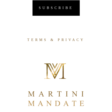
TERMS & PRIVACY