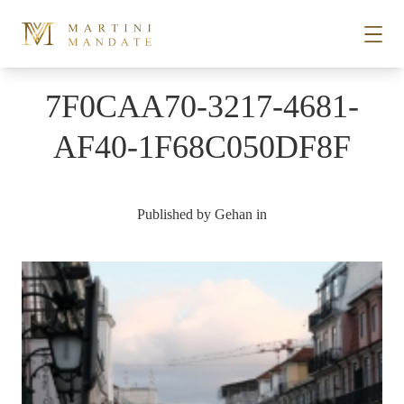
Skip to content
7F0CAA70-3217-4681-
STORIES
AF40-1F68C050DF8F
PLACES
Published by
Gehan
in
RECIPES
ABOUT
SUBSCRIBE