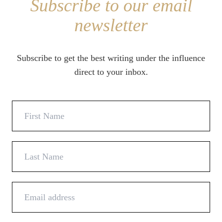
Subscribe to our email
newsletter
Subscribe to get the best writing under the influence
direct to your inbox.