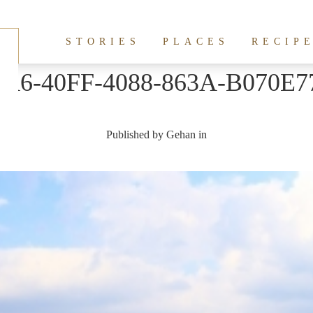
STORIES
PLACES
RECIP
1A6-40FF-4088-863A-B070E7
Published by
Gehan
in