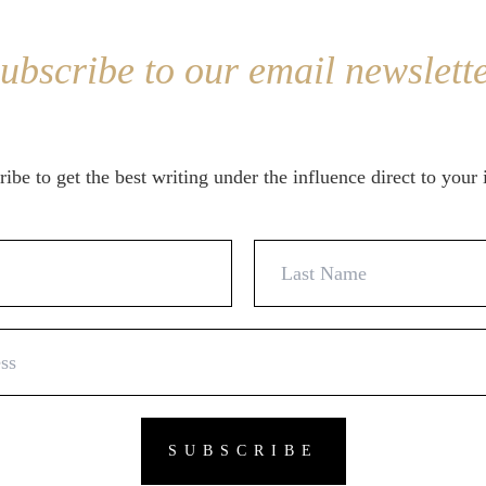
ubscribe to our email newslett
ibe to get the best writing under the influence direct to your