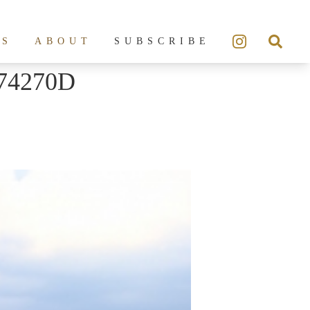
ES
ABOUT
SUBSCRIBE
74270D