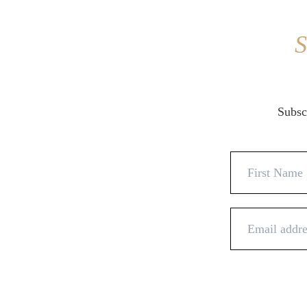
S
Subscr