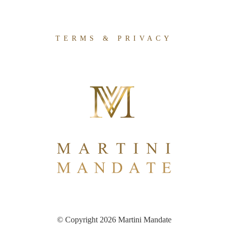
TERMS & PRIVACY
© Copyright 2026 Martini Mandate