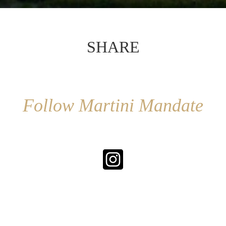
SHARE
Follow Martini Mandate