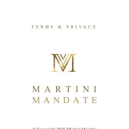
TERMS & PRIVACY