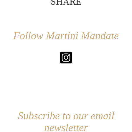
SHARE
Follow Martini Mandate
Subscribe to our email
newsletter