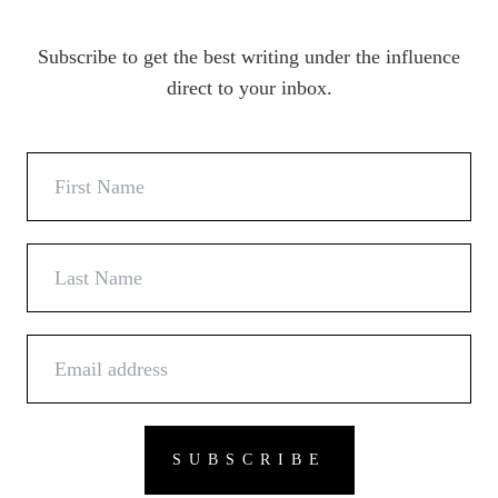
Subscribe to get the best writing under the influence
direct to your inbox.