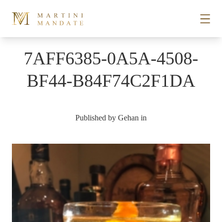
Skip to content
7AFF6385-0A5A-4508-
STORIES
BF44-B84F74C2F1DA
PLACES
Published by
Gehan
in
RECIPES
ABOUT
SUBSCRIBE