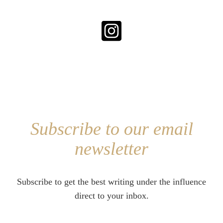
Subscribe to our email
newsletter
Subscribe to get the best writing under the influence
direct to your inbox.