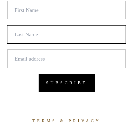
TERMS & PRIVACY