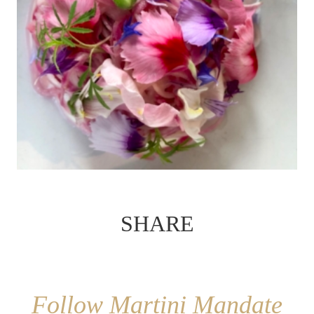
SHARE
Follow Martini Mandate