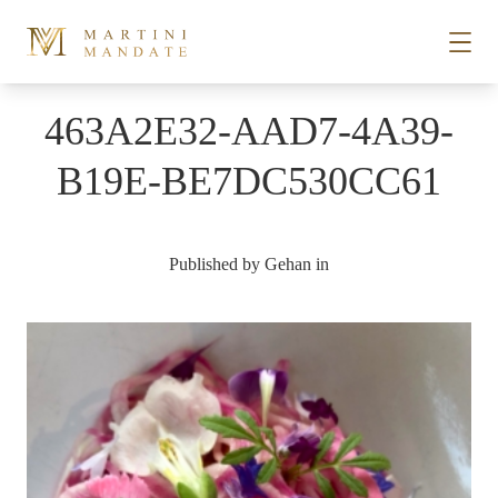
Skip to content
463A2E32-AAD7-4A39-
STORIES
B19E-BE7DC530CC61
PLACES
Published by
Gehan
in
RECIPES
ABOUT
SUBSCRIBE