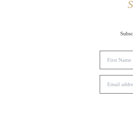
S
Subscr