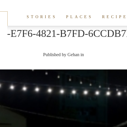
STORIES
PLACES
RECIP
44-E7F6-4821-B7FD-6CCDB
Published by
Gehan
in