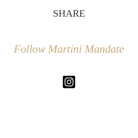
SHARE
Follow Martini Mandate