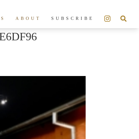
ES
ABOUT
SUBSCRIBE
7E6DF96