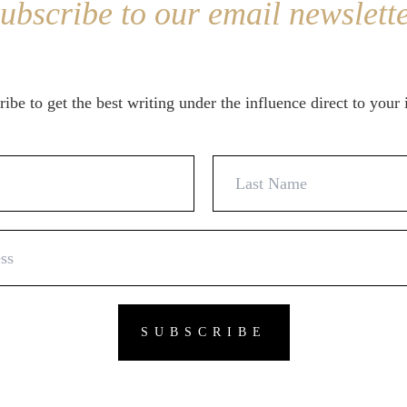
ubscribe to our email newslett
ibe to get the best writing under the influence direct to your