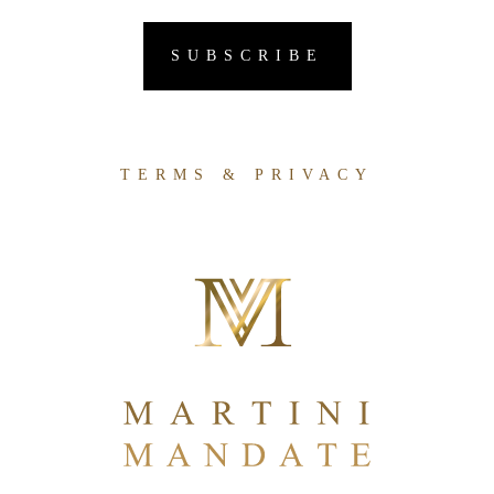
TERMS & PRIVACY