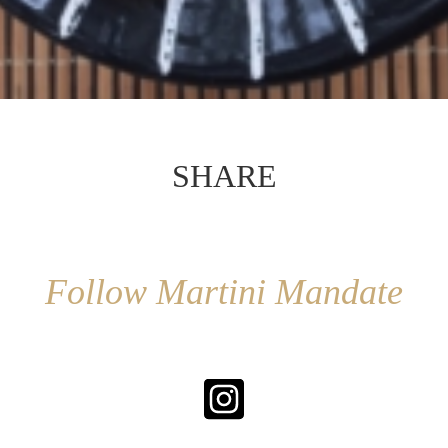
SHARE
Follow Martini Mandate