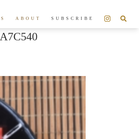
ES
ABOUT
SUBSCRIBE
6A7C540