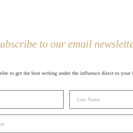
ubscribe to our email newslett
ibe to get the best writing under the influence direct to your