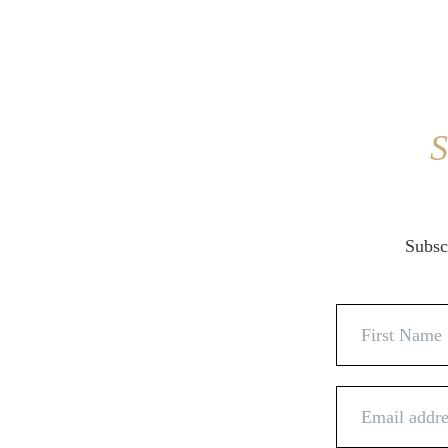
S
Subscr