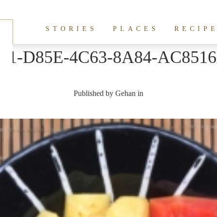
STORIES
PLACES
RECIP
B1-D85E-4C63-8A84-AC851
Published by
Gehan
in