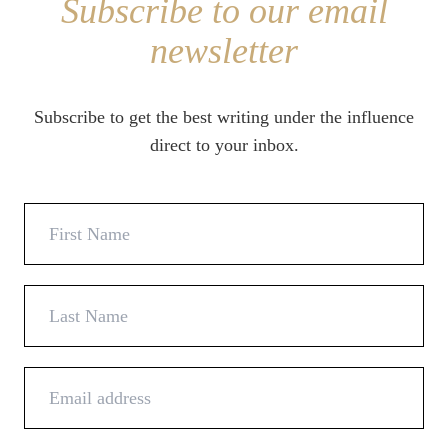
Subscribe to our email
newsletter
Subscribe to get the best writing under the influence
direct to your inbox.