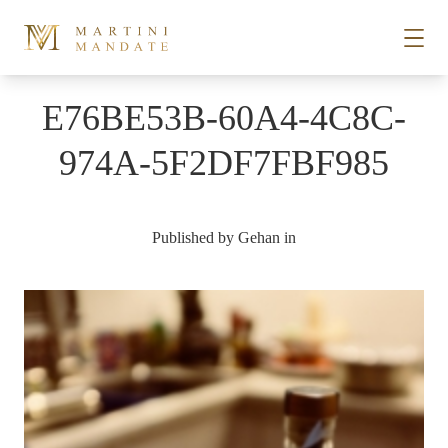
Skip to content
E76BE53B-60A4-4C8C-
STORIES
974A-5F2DF7FBF985
PLACES
Published by
Gehan
in
RECIPES
ABOUT
SUBSCRIBE