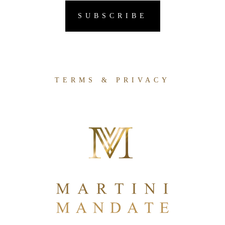
TERMS & PRIVACY