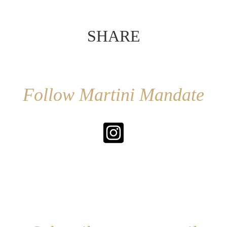
SHARE
Follow Martini Mandate