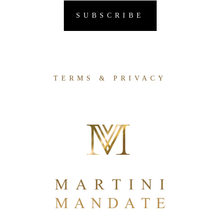
TERMS & PRIVACY