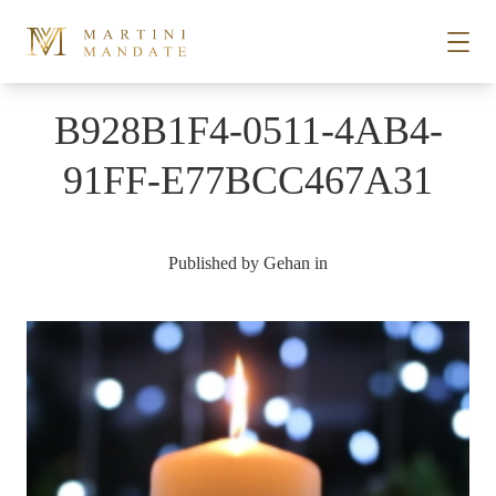
Skip to content
B928B1F4-0511-4AB4-
STORIES
91FF-E77BCC467A31
PLACES
Published by
Gehan
in
RECIPES
ABOUT
SUBSCRIBE