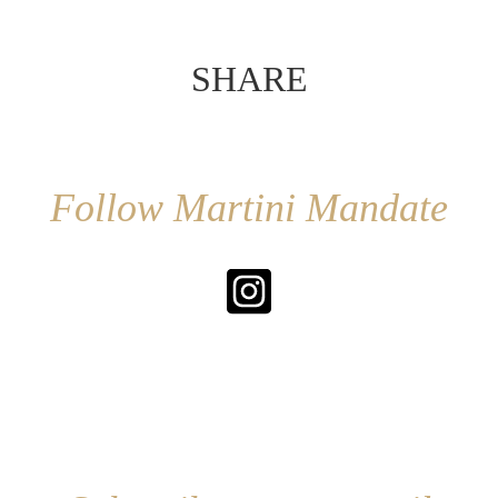
SHARE
Follow Martini Mandate