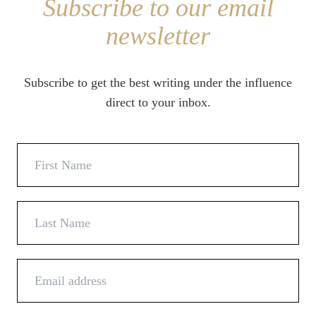
Subscribe to our email
newsletter
Subscribe to get the best writing under the influence
direct to your inbox.