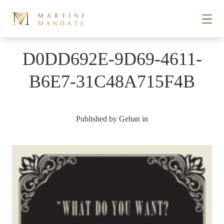
Skip to content
D0DD692E-9D69-4611-
STORIES
B6E7-31C48A715F4B
PLACES
Published by
Gehan
in
RECIPES
ABOUT
SUBSCRIBE