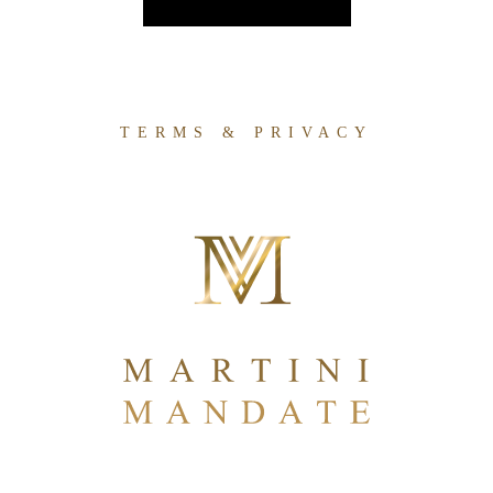
TERMS & PRIVACY