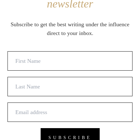
newsletter
Subscribe to get the best writing under the influence
direct to your inbox.