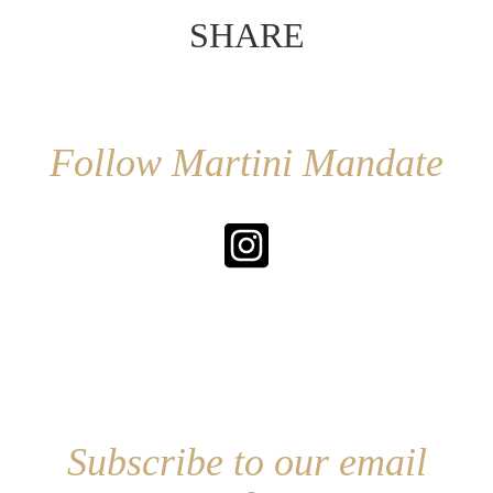
SHARE
Follow Martini Mandate
Subscribe to our email