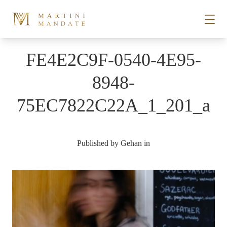
Skip to content
FE4E2C9F-0540-4E95-
STORIES
8948-
75EC7822C22A_1_201_a
PLACES
RECIPES
Published by
Gehan
in
ABOUT
SUBSCRIBE