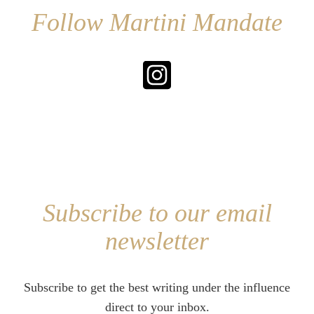
Follow Martini Mandate
Subscribe to our email
newsletter
Subscribe to get the best writing under the influence
direct to your inbox.