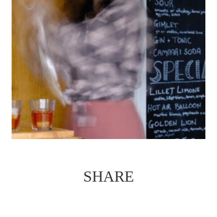
SHARE