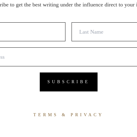
ibe to get the best writing under the influence direct to your
TERMS & PRIVACY