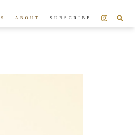
ES
ABOUT
SUBSCRIBE