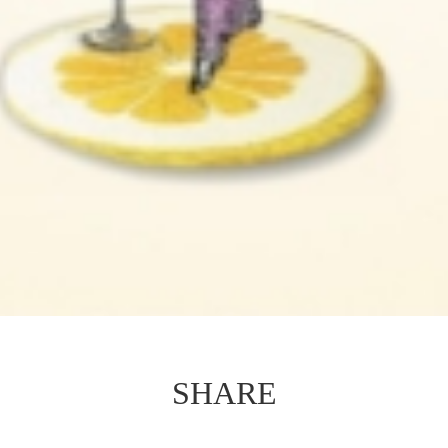
SHARE