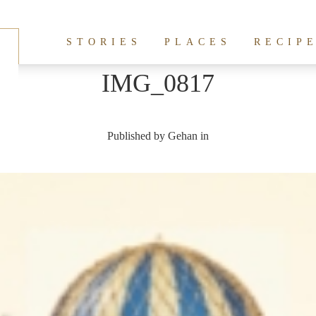
STORIES
PLACES
RECIP
IMG_0817
Published by
Gehan
in