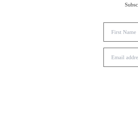
Subscr