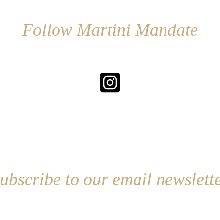
Follow Martini Mandate
ubscribe to our email newslett